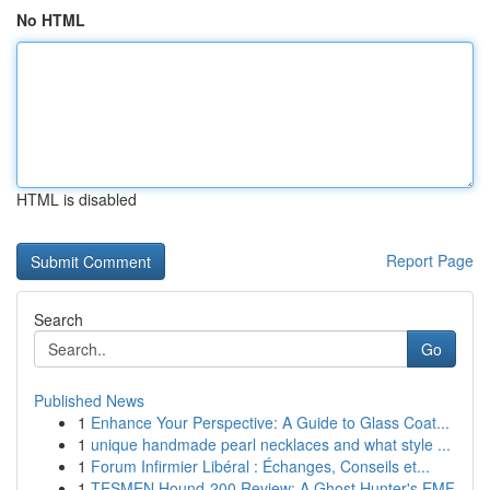
No HTML
HTML is disabled
Report Page
Search
Go
Published News
1
Enhance Your Perspective: A Guide to Glass Coat...
1
unique handmade pearl necklaces and what style ...
1
Forum Infirmier Libéral : Échanges, Conseils et...
1
TESMEN Hound-200 Review: A Ghost Hunter's EMF