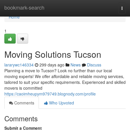
Home
bookmark-search
Togg
navi
Home
1
Moving Solutions Tucson
lararywc146334
299 days ago
News
Discuss
Planning a move to Tucson? Look no further than our local
moving experts! We offer affordable and reliable moving services,
tailored to suit your specific requirements. Experienced and skilled
movers is committed
https://caoimheupym979749.blognody.com/profile
Comments
Who Upvoted
Comments
Submit a Comment