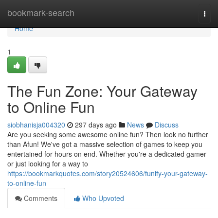
Home
bookmark-search
Togg
navi
Home
1
The Fun Zone: Your Gateway
to Online Fun
siobhanisja004320
297 days ago
News
Discuss
Are you seeking some awesome online fun? Then look no further
than Afun! We've got a massive selection of games to keep you
entertained for hours on end. Whether you're a dedicated gamer
or just looking for a way to
https://bookmarkquotes.com/story20524606/funify-your-gateway-
to-online-fun
Comments
Who Upvoted