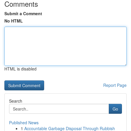
Comments
Submit a Comment
No HTML
HTML is disabled
Report Page
Search
Go
Published News
1
Accountable Garbage Disposal Through Rubbish