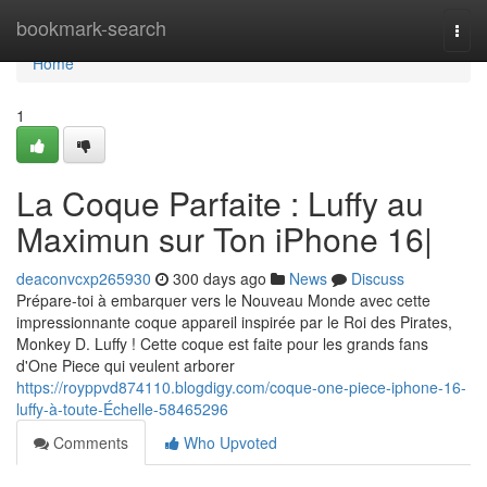
Home
bookmark-search
Togg
navi
Home
1
La Coque Parfaite : Luffy au
Maximun sur Ton iPhone 16|
deaconvcxp265930
300 days ago
News
Discuss
Prépare-toi à embarquer vers le Nouveau Monde avec cette
impressionnante coque appareil inspirée par le Roi des Pirates,
Monkey D. Luffy ! Cette coque est faite pour les grands fans
d'One Piece qui veulent arborer
https://royppvd874110.blogdigy.com/coque-one-piece-iphone-16-
luffy-à-toute-Échelle-58465296
Comments
Who Upvoted