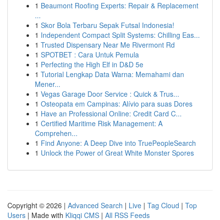
1
Beaumont Roofing Experts: Repair & Replacement
...
1
Skor Bola Terbaru Sepak Futsal Indonesia!
1
Independent Compact Split Systems: Chilling Eas...
1
Trusted Dispensary Near Me Rivermont Rd
1
SPOTBET : Cara Untuk Pemula
1
Perfecting the High Elf in D&D 5e
1
Tutorial Lengkap Data Warna: Memahami dan
Mener...
1
Vegas Garage Door Service : Quick & Trus...
1
Osteopata em Campinas: Alívio para suas Dores
1
Have an Professional Online: Credit Card C...
1
Certified Maritime Risk Management: A
Comprehen...
1
Find Anyone: A Deep Dive into TruePeopleSearch
1
Unlock the Power of Great White Monster Spores
Copyright © 2026 |
Advanced Search
|
Live
|
Tag Cloud
|
Top
Users
| Made with
Kliqqi CMS
|
All RSS Feeds