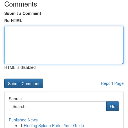
Comments
Submit a Comment
No HTML
HTML is disabled
Report Page
Search
Go
Published News
1
Finding Spleen Pork : Your Guide