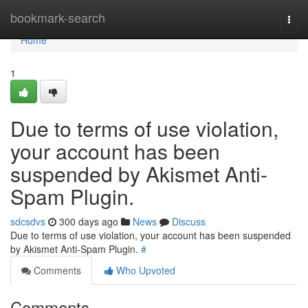
Home
bookmark-search
Togg
navi
Home
1
Due to terms of use violation,
your account has been
suspended by Akismet Anti-
Spam Plugin.
sdcsdvs
300 days ago
News
Discuss
Due to terms of use violation, your account has been suspended
by Akismet Anti-Spam Plugin.
#
Comments
Who Upvoted
Comments