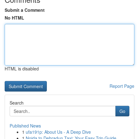
Submit a Comment
No HTML
HTML is disabled
Report Page
Search
Go
Published News
1
ufa191p: About Us - A Deep Dive
1
Noida to Dehradun Taxi: Your Easy Trip Guide