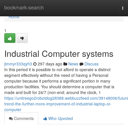
Home
bookmark-search
To
nav
Home
1
Industrial Computer systems
jimmyr333qyh3
297 days ago
News
Discuss
In this period it is possible to not afford to operate a distinct
segment effectively without the need of having a Personal
computer because it performs a significant portion in many
production facilities. You should determine a computer that is
made and built for 24/7 (non-end; around the clock, 1
https://unitreego2robotdog28388.webbuzzfeed.com/38148006/futur
trend-the-further-more-improvement-of-industrial-laptop-or-
computer
Comments
Who Upvoted