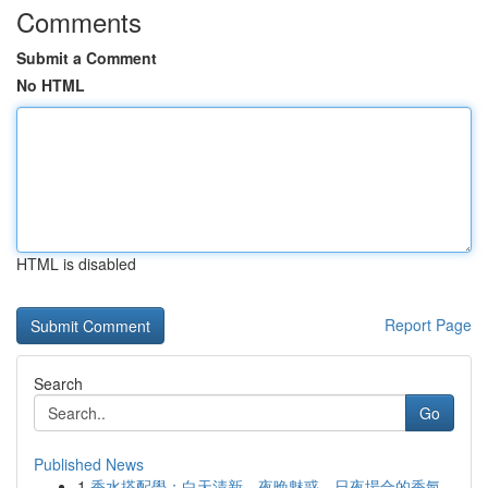
Comments
Submit a Comment
No HTML
HTML is disabled
Report Page
Search
Go
Published News
1
香水搭配學：白天清新、夜晚魅惑，日夜場合的香氣...