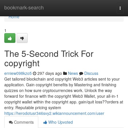
Home
bookmark-search
Togg
navi
Home
1
The 5-Second Trick For
copyright
erniew098kzo5
297 days ago
News
Discuss
Get tailored blockchain and copyright Web3 articles sent to your
application. Gain copyright benefits by Mastering and finishing
quizzes on how sure cryptocurrencies work. Unlock the way
forward for finance with the copyright Web3 Wallet, your all-in-1
copyright wallet within the copyright app. gain/quit loss??orders at
entry. Reputable pricing system
https://herodotusr346svy2.wikiannouncement.com/user
Comments
Who Upvoted