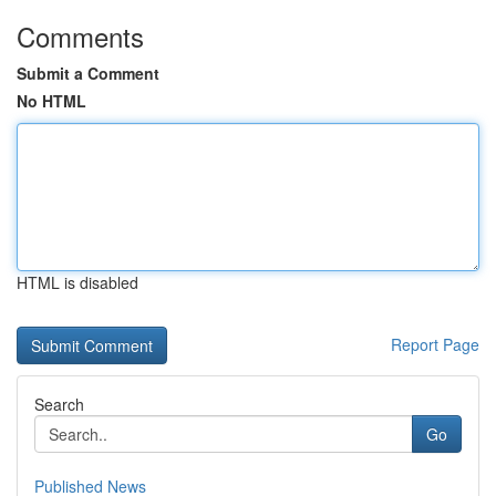
Comments
Submit a Comment
No HTML
HTML is disabled
Report Page
Search
Go
Published News