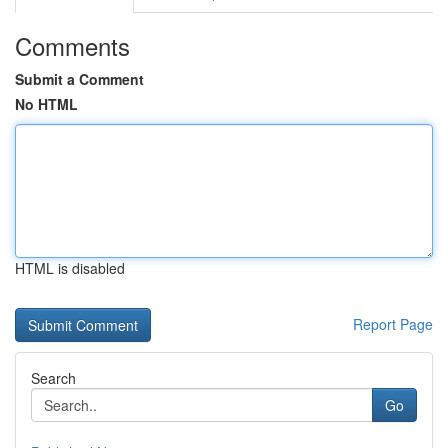
Comments
Submit a Comment
No HTML
HTML is disabled
Report Page
Search
Go