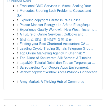
Published News
1
Fractional CMO Services in Miami: Scaling Your ...
1
Mercedes Steering Lock Problems: Causes and
Sol...
1
Exploring copyright Citrate in Pain Relief
1
Palette Monster Energy : Le Arôme Énergétiqu...
1
Experience Quality Work with New Westminster to...
1
A Future of Online Services : Outlooks and ...
1
울산 조건 만남: 솔직담백 정보 공유
1
Finding your Best Chartered Accountant CA ...
1
Leading Crypto Trading Signals Telegram Grou...
1
Top Online Marketing Agency in Chennai: Y...
1
The Allure of Kanjivaram Silk Sarees: A Timeles...
1
Lapak99: Tutorial Detail dan Tautan Terpercaya ...
1
Safeguarding Your Google Apps Environment: ...
1
Winbox copyrightWinbox AccessWinbox Connection
...
1
Army Market: A Thriving Hub of Commerce