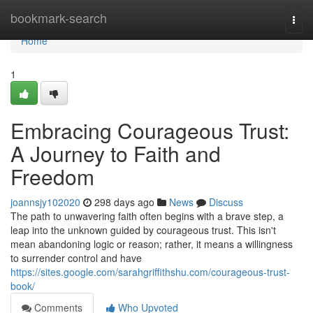
Home
bookmark-search
Togg
navi
Home
1
Embracing Courageous Trust:
A Journey to Faith and
Freedom
joannsjy102020
298 days ago
News
Discuss
The path to unwavering faith often begins with a brave step, a
leap into the unknown guided by courageous trust. This isn't
mean abandoning logic or reason; rather, it means a willingness
to surrender control and have
https://sites.google.com/sarahgriffithshu.com/courageous-trust-
book/
Comments
Who Upvoted