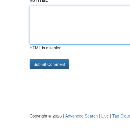
No HTML
HTML is disabled
Copyright © 2026 |
Advanced Search
|
Live
|
Tag Clou