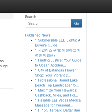
Search
Go
Published News
1
Submersible LED Lights: A
Buyer's Guide
1
시알리스 구매: 안전하고 저
렴한 방법은?
1
Finding Justice: Your Guide
lso
to Ocean Acciden...
 huge
1
City of Batangas Flower
Shop: Your Vibrant D...
1
Professional Round Lake
Beach Top Landscaper fo...
1
Maximize Your Rewards:
Cashback, Miles, and Poi...
1
Reliable Las Vegas Medical
Massage for Personal...
1
HP 5G Terbaik: Daftar dan