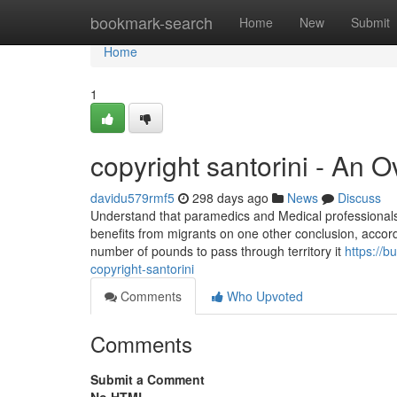
Home
bookmark-search
Home
New
Submit
Home
1
copyright santorini - An 
davidu579rmf5
298 days ago
News
Discuss
Understand that paramedics and Medical professionals a
benefits from migrants on one other conclusion, accord
number of pounds to pass through territory it
https://
copyright-santorini
Comments
Who Upvoted
Comments
Submit a Comment