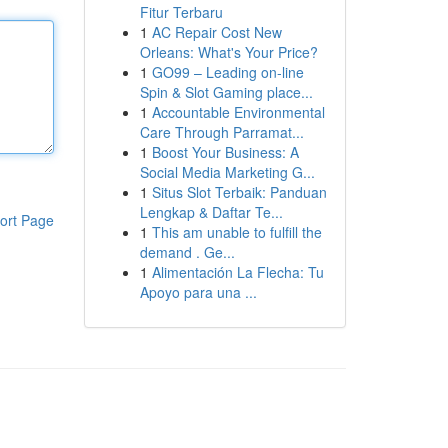
Fitur Terbaru
1
AC Repair Cost New
Orleans: What's Your Price?
1
GO99 – Leading on-line
Spin & Slot Gaming place...
1
Accountable Environmental
Care Through Parramat...
1
Boost Your Business: A
Social Media Marketing G...
1
Situs Slot Terbaik: Panduan
Lengkap & Daftar Te...
ort Page
1
This am unable to fulfill the
demand . Ge...
1
Alimentación La Flecha: Tu
Apoyo para una ...