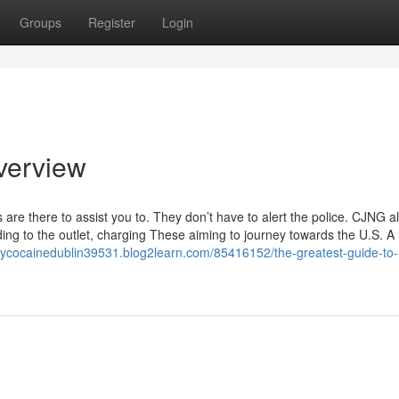
Groups
Register
Login
Overview
re there to assist you to. They don’t have to alert the police. CJNG a
ing to the outlet, charging These aiming to journey towards the U.S. A
buycocainedublin39531.blog2learn.com/85416152/the-greatest-guide-to-