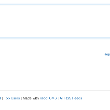
Rep
d
|
Top Users
| Made with
Kliqqi CMS
|
All RSS Feeds