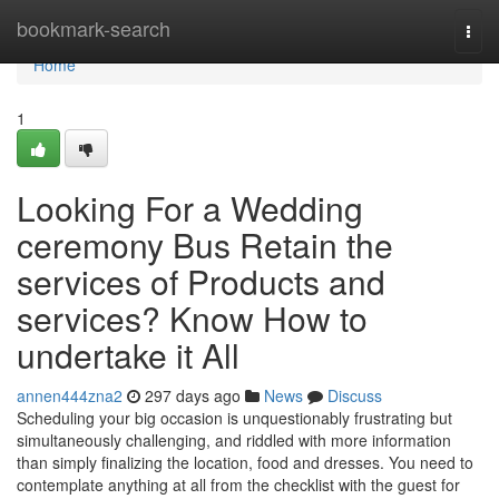
Home
bookmark-search
Togg
navi
Home
1
Looking For a Wedding
ceremony Bus Retain the
services of Products and
services? Know How to
undertake it All
annen444zna2
297 days ago
News
Discuss
Scheduling your big occasion is unquestionably frustrating but
simultaneously challenging, and riddled with more information
than simply finalizing the location, food and dresses. You need to
contemplate anything at all from the checklist with the guest for