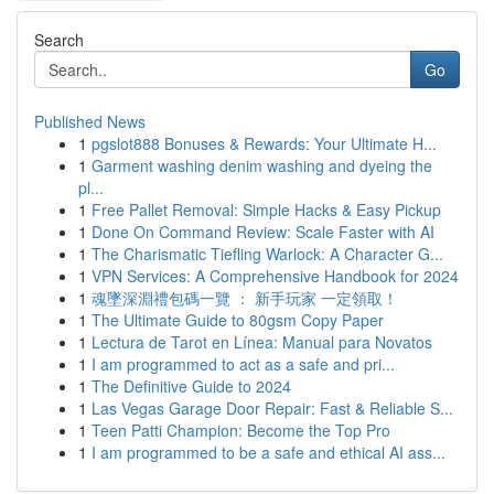
Search
Go
Published News
1
pgslot888 Bonuses & Rewards: Your Ultimate H...
1
Garment washing denim washing and dyeing the
pl...
1
Free Pallet Removal: Simple Hacks & Easy Pickup
1
Done On Command Review: Scale Faster with AI
1
The Charismatic Tiefling Warlock: A Character G...
1
VPN Services: A Comprehensive Handbook for 2024
1
魂墜深淵禮包碼一覽 ： 新手玩家 一定領取！
1
The Ultimate Guide to 80gsm Copy Paper
1
Lectura de Tarot en Línea: Manual para Novatos
1
I am programmed to act as a safe and pri...
1
The Definitive Guide to 2024
1
Las Vegas Garage Door Repair: Fast & Reliable S...
1
Teen Patti Champion: Become the Top Pro
1
I am programmed to be a safe and ethical AI ass...