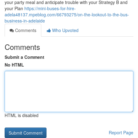
your party meal and anticipate trouble with your Strategy B and
your Plan
https://mini-buses-for-hire-
adela48137.mpeblog.com/66793275/on-the-lookout-to-the-bus-
business-in-adelaide
Comments
Who Upvoted
Comments
Submit a Comment
No HTML
HTML is disabled
Report Page