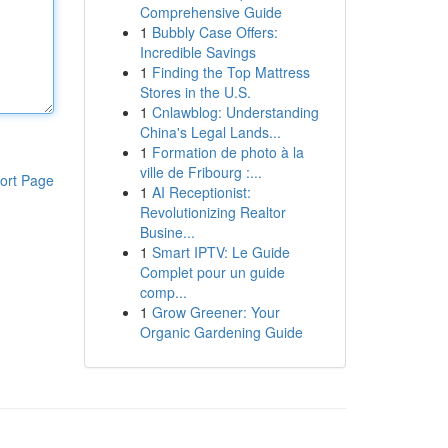
Comprehensive Guide
1
Bubbly Case Offers:
Incredible Savings
1
Finding the Top Mattress
Stores in the U.S.
1
Cnlawblog: Understanding
China's Legal Lands...
1
Formation de photo à la
ville de Fribourg :...
ort Page
1
AI Receptionist:
Revolutionizing Realtor
Busine...
1
Smart IPTV: Le Guide
Complet pour un guide
comp...
1
Grow Greener: Your
Organic Gardening Guide