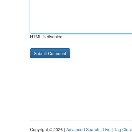
HTML is disabled
Copyright © 2026 |
Advanced Search
|
Live
|
Tag Clou