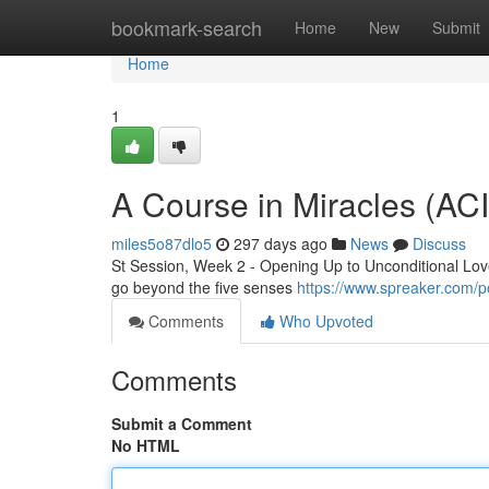
Home
bookmark-search
Home
New
Submit
Home
1
A Course in Miracles (AC
miles5o87dlo5
297 days ago
News
Discuss
St Session, Week 2 - Opening Up to Unconditional Love 
go beyond the five senses
https://www.spreaker.com/p
Comments
Who Upvoted
Comments
Submit a Comment
No HTML