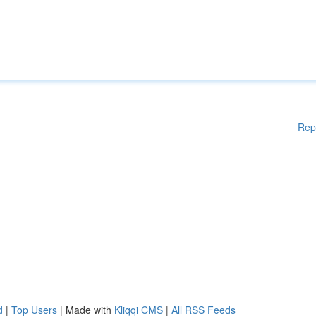
Rep
d
|
Top Users
| Made with
Kliqqi CMS
|
All RSS Feeds