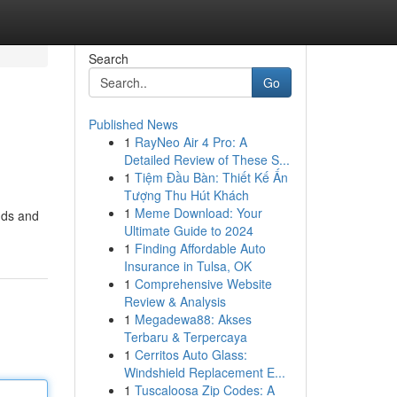
Search
Go
Published News
1
RayNeo Air 4 Pro: A
Detailed Review of These S...
1
Tiệm Đầu Bàn: Thiết Kế Ấn
Tượng Thu Hút Khách
1
Meme Download: Your
nds and
Ultimate Guide to 2024
1
Finding Affordable Auto
Insurance in Tulsa, OK
1
Comprehensive Website
Review & Analysis
1
Megadewa88: Akses
Terbaru & Terpercaya
1
Cerritos Auto Glass:
Windshield Replacement E...
1
Tuscaloosa Zip Codes: A