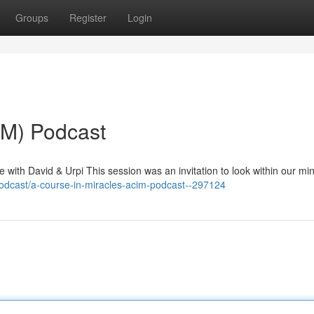
Groups
Register
Login
IM) Podcast
with David & Urpi This session was an invitation to look within our mi
odcast/a-course-in-miracles-acim-podcast--297124