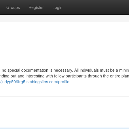
Groups
Register
Login
and no special documentation is necessary. All individuals must be a min
nding out and interesting with fellow participants through the entire plan
://judyp506frg5.smblogsites.com/profile