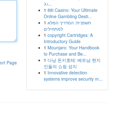
λι...
1
88i Casino: Your Ultimate
Online Gambling Desti...
1
חשפנית: המדריך המלא
למתחילים
1
copyright Cartridges: A
Introductory Guide
1
Mounjaro: Your Handbook
to Purchase and Be...
1
다낭 돈키호테: 베트남 현지
ort Page
인들의 쇼핑 성지
1
Innovative detection
systems improve security m...