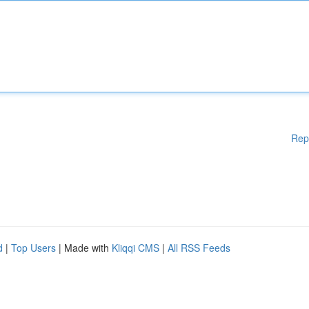
Rep
d
|
Top Users
| Made with
Kliqqi CMS
|
All RSS Feeds