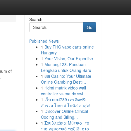
Search
Go
Published News
1
Buy THC vape carts online
Hungary
1
Your Vision, Our Expertise
1
Menang123: Panduan
Lengkap untuk Orang Baru
imum of
1
88i Casino: Your Ultimate
.
Online Gambling Desti...
1
Hdmi matrix video wall
controller vs matrix swi...
1
เว็บ next789 เครดิตฟรี:
สำรวจ โอกาส โบนัส ล่าสุด!
1
Discover Online Clinical
Coding and Billing...
1
Σουβλάκια Μύτικα: το
πιο γευστικό ταξίδι στο