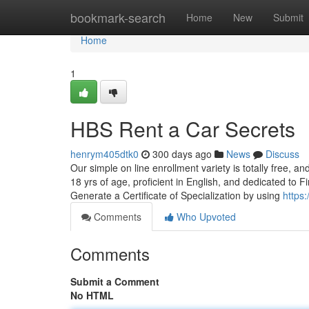
Home
bookmark-search
Home
New
Submit
Home
1
HBS Rent a Car Secrets
henrym405dtk0
300 days ago
News
Discuss
Our simple on line enrollment variety is totally free, 
18 yrs of age, proficient in English, and dedicated to Fi
Generate a Certificate of Specialization by using
https
Comments
Who Upvoted
Comments
Submit a Comment
No HTML