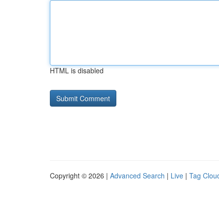
HTML is disabled
Copyright © 2026 |
Advanced Search
|
Live
|
Tag Clou