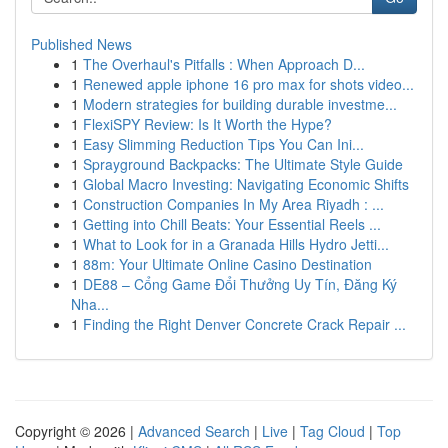
Published News
1
The Overhaul's Pitfalls : When Approach D...
1
Renewed apple iphone 16 pro max for shots video...
1
Modern strategies for building durable investme...
1
FlexiSPY Review: Is It Worth the Hype?
1
Easy Slimming Reduction Tips You Can Ini...
1
Sprayground Backpacks: The Ultimate Style Guide
1
Global Macro Investing: Navigating Economic Shifts
1
Construction Companies In My Area Riyadh : ...
1
Getting into Chill Beats: Your Essential Reels ...
1
What to Look for in a Granada Hills Hydro Jetti...
1
88m: Your Ultimate Online Casino Destination
1
DE88 – Cổng Game Đổi Thưởng Uy Tín, Đăng Ký
Nha...
1
Finding the Right Denver Concrete Crack Repair ...
Copyright © 2026 |
Advanced Search
|
Live
|
Tag Cloud
|
Top