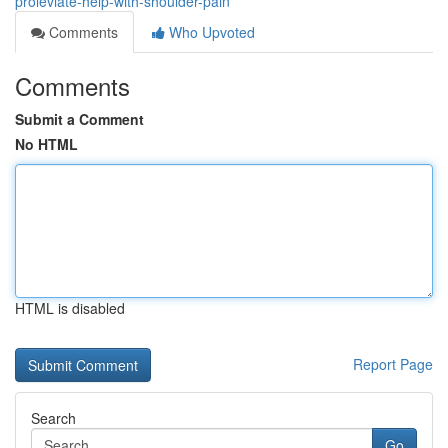
proleviate-help-with-shoulder-pain
Comments
Who Upvoted
Comments
Submit a Comment
No HTML
HTML is disabled
Report Page
Search
Go