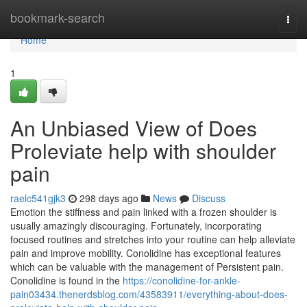
Home
bookmark-search
Togg
navi
Home
1
An Unbiased View of Does
Proleviate help with shoulder
pain
raelc541gjk3
298 days ago
News
Discuss
Emotion the stiffness and pain linked with a frozen shoulder is
usually amazingly discouraging. Fortunately, incorporating
focused routines and stretches into your routine can help alleviate
pain and improve mobility. Conolidine has exceptional features
which can be valuable with the management of Persistent pain.
Conolidine is found in the
https://conolidine-for-ankle-
pain03434.thenerdsblog.com/43583911/everything-about-does-