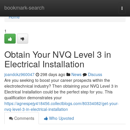
Home
bookmark-search
Togg
navi
Home
1
Obtain Your NVQ Level 3 in
Electrical Installation
joandckz960047
298 days ago
News
Discuss
Are you seeking to boost your career prospects within the
electrotechnical industry? Then obtaining your NVQ Level 3 in
Electrical Installation could be the perfect step for you. This
qualification demonstrates your
https://agnespejy418456.collectblogs.com/80334082/get-your-
nvq-level-3-in-electrical-installation
Comments
Who Upvoted