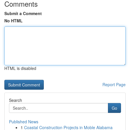
Comments
Submit a Comment
No HTML
HTML is disabled
Report Page
Search
Go
Published News
1
Coastal Construction Projects in Moble Alabama