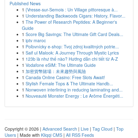
Published News
1
{Vresse-sur-Semois : Un Village pittoresque à...
1
Understanding Backwoods Cigars: History, Flavor...
1
The Power of Research Peptides: A Beginner's
Guide
1
Score Big Savings: The Ultimate Gift Card Deals...
1
iptv maroc
1
Poľovnícky e-shop: Tvoj zdroj kvalitných potrie...
1
Saif ul Malook: A Journey Through Mystic Lyrics
1
123b là như thế nào? Hướng dẫn chi tiết từ A-Z
1
Vodafone eSIM: The Ultimate Guide
1
加密貨幣賭場：未來趨勢與風險
1
Canada Online Casino: Free Slots Await!
1
Stylish Female Tops & The Ultimate Handb...
1
Nonwoven interlining in reducing laminating and...
1
Nouveauté Monster Energy : Le Arôme Énergéti...
Copyright © 2026 |
Advanced Search
|
Live
|
Tag Cloud
|
Top
Users
| Made with
Kliqqi CMS
|
All RSS Feeds