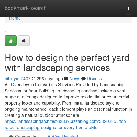
Home
bookmark-search
Togg
navi
Home
1
How to design the perfect yard
with landscaping services
hillarymt7407
296 days ago
News
Discuss
An Overview to the Various Services Provided by Landscaping
Services for Your Building Landscaping services include a vast
range of offerings designed to improve residential or commercial
property looks and capability. From initial landscape style to
ongoing maintenance, each element plays an essential function in
creating a natural outdoor atmosphere.
https://landscapingarchitect62839.azzablog.com/38202355/top-
rated-landscaping-designs-for-every-home-style
Comments
Who Upvoted