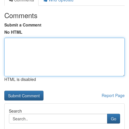
Comments
Submit a Comment
No HTML
HTML is disabled
Report Page
Search
Go