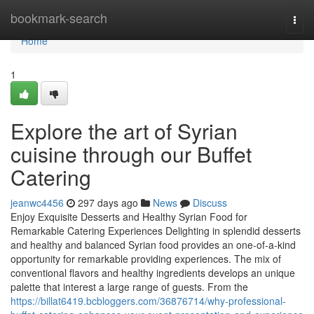
Home
bookmark-search
Togg
navi
Home
1
Explore the art of Syrian
cuisine through our Buffet
Catering
jeanwc4456
297 days ago
News
Discuss
Enjoy Exquisite Desserts and Healthy Syrian Food for
Remarkable Catering Experiences Delighting in splendid desserts
and healthy and balanced Syrian food provides an one-of-a-kind
opportunity for remarkable providing experiences. The mix of
conventional flavors and healthy ingredients develops an unique
palette that interest a large range of guests. From the
https://billat6419.bcbloggers.com/36876714/why-professional-