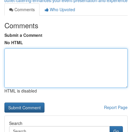
buffet-catering-enhances-your-event-presentation-and-experience
Comments
Who Upvoted
Comments
Submit a Comment
No HTML
HTML is disabled
Report Page
Search
Go