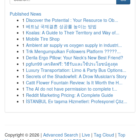
Published News
1
Discover the Potential : Your Resource to Ob...
1
베트남 국제결혼 성공률 높이는 방법
1
Koalas: A Guide to Their Territory and Way of...
1
Mobile Tire Shop
1
Ambient air supply vs oxygen supply in industri...
1
Trik Mengumpulkan Followers Platform ?????...
1
Derila Ergo Pillow: Your Neck's New Best Friend?
1
pgfun99 เครดิตฟรี: วิธีรับและใช้ประโยชน์สูงสุด
1
Luxury Transportation: Limo & Party Bus Options...
1
Secrets of the Shadowfell: A Drow Musician's Story
1
Catit Flower Fountain Review: Is It Worth the H...
1
The AI do not have permission to complete t...
1
Reddit Marketing Pricing: A Complete Guide
1
İSTANBUL Ev taşıma Hizmetleri: Profesyonel Çöz...
Copyright © 2026 |
Advanced Search
|
Live
|
Tag Cloud
|
Top