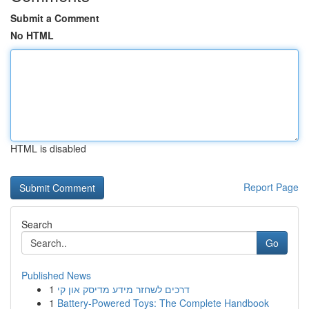
Submit a Comment
No HTML
HTML is disabled
Report Page
Search
Go
Published News
1
דרכים לשחזר מידע מדיסק און קי
1
Battery-Powered Toys: The Complete Handbook