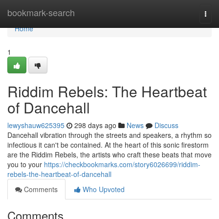
Home
bookmark-search
Togg
navi
Home
1
Riddim Rebels: The Heartbeat
of Dancehall
lewyshauw625395
298 days ago
News
Discuss
Dancehall vibration through the streets and speakers, a rhythm so
infectious it can't be contained. At the heart of this sonic firestorm
are the Riddim Rebels, the artists who craft these beats that move
you to your
https://checkbookmarks.com/story6026699/riddim-
rebels-the-heartbeat-of-dancehall
Comments
Who Upvoted
Comments