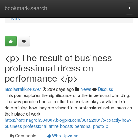
Home
bookmark-search
Togg
navi
Home
1
<p>The result of business
professional dress on
performance </p>
nicolasrakk240597
299 days ago
News
Discuss
This post explores the significance of attire in personal branding.
The way people choose to offer themselves plays a vital role in
determining how they are viewed in a professional setup, such as
their place of work.
https://katrinagrdh594307.blogpixi.com/38122331/p-exactly-how-
business-professional-attire-boosts-personal-photo-p
Comments
Who Upvoted