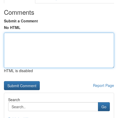
Comments
Submit a Comment
No HTML
HTML is disabled
Report Page
Search
Go