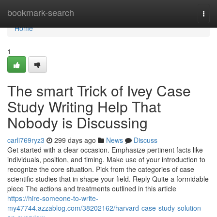
Home
bookmark-search
Togg
navi
Home
1
The smart Trick of Ivey Case
Study Writing Help That
Nobody is Discussing
carli769ryz3
299 days ago
News
Discuss
Get started with a clear occasion. Emphasize pertinent facts like
individuals, position, and timing. Make use of your introduction to
recognize the core situation. Pick from the categories of case
scientific studies that in shape your field. Reply Quite a formidable
piece The actions and treatments outlined in this article
https://hire-someone-to-write-
my47744.azzablog.com/38202162/harvard-case-study-solution-