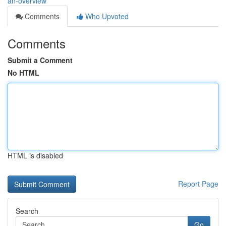
an-overview
Comments
Who Upvoted
Comments
Submit a Comment
No HTML
HTML is disabled
Report Page
Search
Go