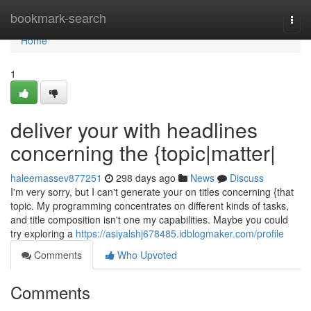
Home
bookmark-search
Togg
navi
Home
1
deliver your with headlines
concerning the {topic|matter|
haleemassev877251
298 days ago
News
Discuss
I'm very sorry, but I can't generate your on titles concerning {that
topic. My programming concentrates on different kinds of tasks,
and title composition isn't one my capabilities. Maybe you could
try exploring a
https://asiyalshj678485.idblogmaker.com/profile
Comments
Who Upvoted
Comments