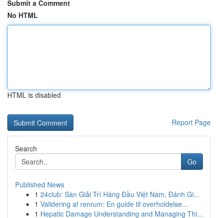
Submit a Comment
No HTML
HTML is disabled
Report Page
Search
Go
Published News
1
24club: Sàn Giải Trí Hàng Đầu Việt Nam, Đánh Gi...
1
Validering af renrum: En guide til overholdelse...
1
Hepatic Damage Understanding and Managing Thi...