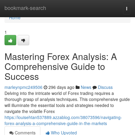
Home
bookmark-search
Togg
navi
Home
1
Mastering Forex Analysis: A
Comprehensive Guide to
Success
marleynpmc249506
296 days ago
News
Discuss
Delving into the intricate world of Forex trading requires a
thorough grasp of analysis techniques. This comprehensive guide
will illuminate the essential tools and strategies needed to
navigate the volatile Forex
https://louisehtan537889.azzablog.com/38073596/navigating-
forex-analysis-a-comprehensive-guide-in-the-markets
Comments
Who Upvoted