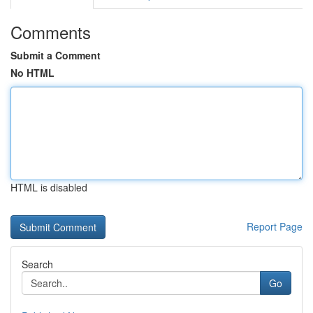
Comments
Submit a Comment
No HTML
HTML is disabled
Report Page
Search
Go