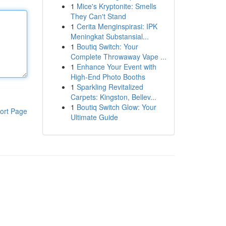
1
Mice's Kryptonite: Smells
They Can't Stand
1
Cerita Menginspirasi: IPK
Meningkat Substansial...
1
Boutiq Switch: Your
Complete Throwaway Vape ...
1
Enhance Your Event with
High-End Photo Booths
1
Sparkling Revitalized
Carpets: Kingston, Bellev...
1
Boutiq Switch Glow: Your
ort Page
Ultimate Guide