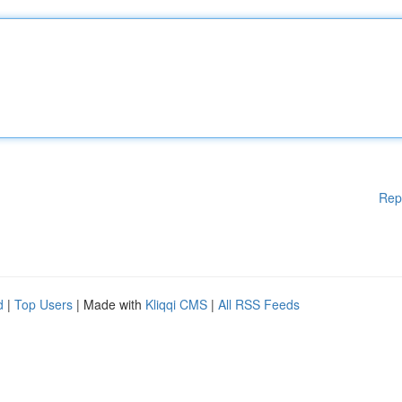
Rep
d
|
Top Users
| Made with
Kliqqi CMS
|
All RSS Feeds