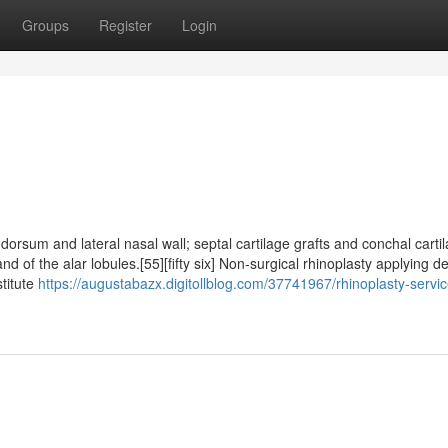
Groups
Register
Login
dorsum and lateral nasal wall; septal cartilage grafts and conchal carti
nd of the alar lobules.[55][fifty six] Non-surgical rhinoplasty applying d
stitute
https://augustabazx.digitollblog.com/37741967/rhinoplasty-servic