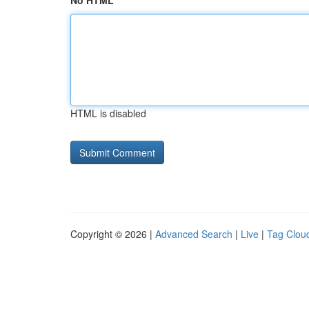
No HTML
HTML is disabled
Copyright © 2026 |
Advanced Search
|
Live
|
Tag Clou