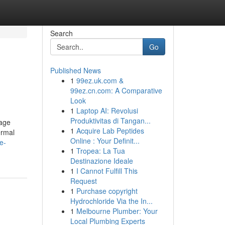
Search
Go
Published News
1
99ez.uk.com &
99ez.cn.com: A Comparative
Look
1
Laptop AI: Revolusi
Produktivitas di Tangan...
lage
1
Acquire Lab Peptides
ermal
Online : Your Definit...
e-
1
Tropea: La Tua
Destinazione Ideale
1
I Cannot Fulfill This
Request
1
Purchase copyright
Hydrochloride Via the In...
1
Melbourne Plumber: Your
Local Plumbing Experts