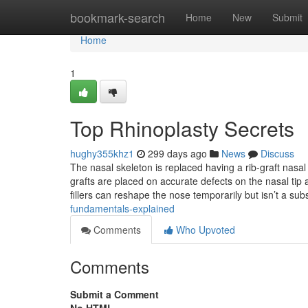
Home
bookmark-search
Home
New
Submit
Home
1
Top Rhinoplasty Secrets
hughy355khz1
299 days ago
News
Discuss
The nasal skeleton is replaced having a rib-graft nasal 
grafts are placed on accurate defects on the nasal tip a
fillers can reshape the nose temporarily but isn’t a sub
fundamentals-explained
Comments
Who Upvoted
Comments
Submit a Comment