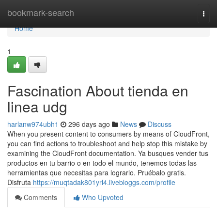
Home
bookmark-search
Togg
navi
Home
1
Fascination About tienda en
linea udg
harlanw974ubh1
296 days ago
News
Discuss
When you present content to consumers by means of CloudFront,
you can find actions to troubleshoot and help stop this mistake by
examining the CloudFront documentation. Ya busques vender tus
productos en tu barrio o en todo el mundo, tenemos todas las
herramientas que necesitas para lograrlo. Pruébalo gratis.
Disfruta
https://muqtadak801yrl4.livebloggs.com/profile
Comments
Who Upvoted