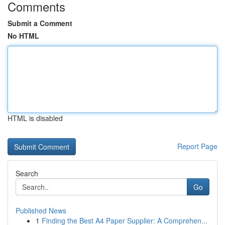
Comments
Submit a Comment
No HTML
HTML is disabled
Report Page
Search
Go
Published News
1
Finding the Best A4 Paper Supplier: A Comprehen...