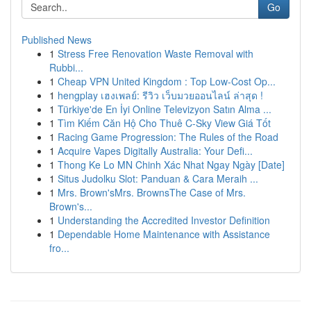
Go
Published News
1
Stress Free Renovation Waste Removal with
Rubbi...
1
Cheap VPN United Kingdom : Top Low-Cost Op...
1
hengplay เฮงเพลย์: รีวิว เว็บมวยออนไลน์ ล่าสุด !
1
Türkiye'de En İyi Online Televizyon Satın Alma ...
1
Tìm Kiếm Căn Hộ Cho Thuê C-Sky View Giá Tốt
1
Racing Game Progression: The Rules of the Road
1
Acquire Vapes Digitally Australia: Your Defi...
1
Thong Ke Lo MN Chinh Xác Nhat Ngay Ngày [Date]
1
Situs Judolku Slot: Panduan & Cara Meraih ...
1
Mrs. Brown'sMrs. BrownsThe Case of Mrs.
Brown's...
1
Understanding the Accredited Investor Definition
1
Dependable Home Maintenance with Assistance
fro...