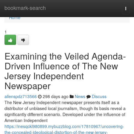
Home
bookmark-search
Togg
navi
Home
1
Examining the Veiled Agenda-
Driven Influence of The New
Jersey Independent
Newspaper
allenspdz713566
298 days ago
News
Discuss
The New Jersey Independent newspaper presents itself as a
distributor of unbiased local journalism, though its basis reveal a
significantly different scenario. Developed under the influence of
American Independent
https://inesqckl980899.mybuzzblog.com/17810967/uncovering-
the-concealed-ideological-distortion-of-the-new-jersey-