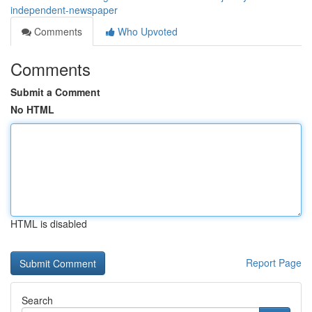
independent-newspaper
Comments
Who Upvoted
Comments
Submit a Comment
No HTML
HTML is disabled
Report Page
Search