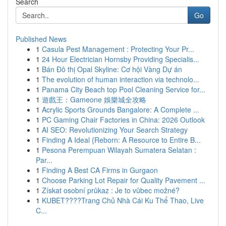
Search
Go
Published News
1
Casula Pest Management : Protecting Your Pr...
1
24 Hour Electrician Hornsby Providing Specialis...
1
Bán Đô thị Opal Skyline: Cơ hội Vàng Dự án
1
The evolution of human interaction via technolo...
1
Panama City Beach top Pool Cleaning Service for...
1
遊戲王：Gameone 娛樂城全攻略
1
Acrylic Sports Grounds Bangalore: A Complete ...
1
PC Gaming Chair Factories in China: 2026 Outlook
1
AI SEO: Revolutionizing Your Search Strategy
1
Finding A Ideal {Reborn: A Resource to Entire B...
1
Pesona Perempuan Wilayah Sumatera Selatan :
Par...
1
Finding A Best CA Firms in Gurgaon
1
Choose Parking Lot Repair for Quality Pavement ...
1
Získat osobní průkaz : Je to vůbec možné?
1
KUBET????️Trang Chủ Nhà Cái Ku Thể Thao, Live
C...