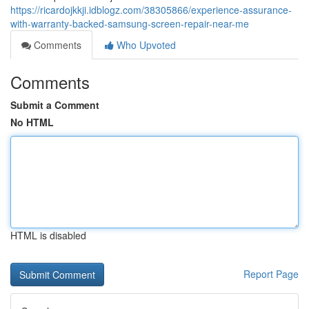
https://ricardojkkji.idblogz.com/38305866/experience-assurance-
with-warranty-backed-samsung-screen-repair-near-me
Comments
Who Upvoted
Comments
Submit a Comment
No HTML
HTML is disabled
Report Page