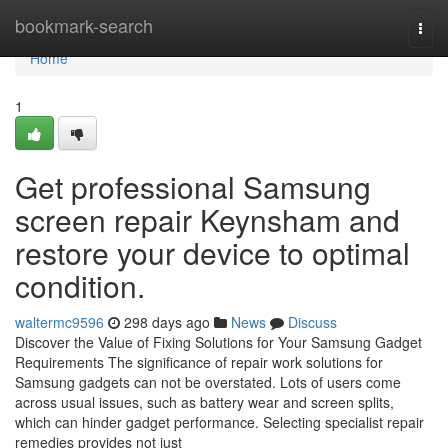
Home
bookmark-search
Togg
navi
Home
1
Get professional Samsung
screen repair Keynsham and
restore your device to optimal
condition.
waltermc9596
298 days ago
News
Discuss
Discover the Value of Fixing Solutions for Your Samsung Gadget
Requirements The significance of repair work solutions for
Samsung gadgets can not be overstated. Lots of users come
across usual issues, such as battery wear and screen splits,
which can hinder gadget performance. Selecting specialist repair
remedies provides not just