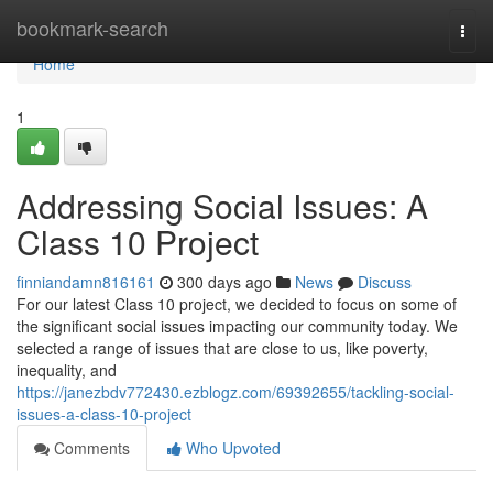
Home
bookmark-search
Togg
navi
Home
1
Addressing Social Issues: A
Class 10 Project
finniandamn816161
300 days ago
News
Discuss
For our latest Class 10 project, we decided to focus on some of
the significant social issues impacting our community today. We
selected a range of issues that are close to us, like poverty,
inequality, and
https://janezbdv772430.ezblogz.com/69392655/tackling-social-
issues-a-class-10-project
Comments
Who Upvoted