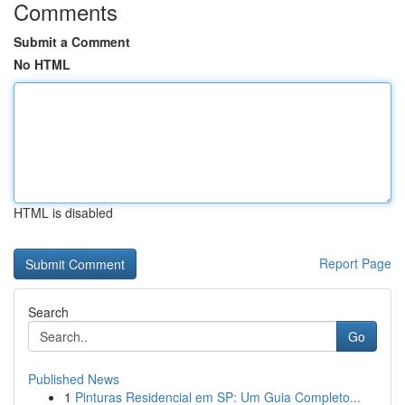
Comments
Submit a Comment
No HTML
HTML is disabled
Report Page
Search
Go
Published News
1
Pinturas Residencial em SP: Um Guia Completo...