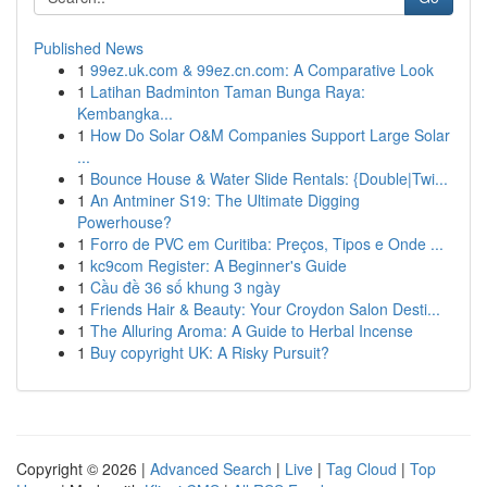
Published News
1
99ez.uk.com & 99ez.cn.com: A Comparative Look
1
Latihan Badminton Taman Bunga Raya:
Kembangka...
1
How Do Solar O&M Companies Support Large Solar
...
1
Bounce House & Water Slide Rentals: {Double|Twi...
1
An Antminer S19: The Ultimate Digging
Powerhouse?
1
Forro de PVC em Curitiba: Preços, Tipos e Onde ...
1
kc9com Register: A Beginner's Guide
1
Cầu đề 36 số khung 3 ngày
1
Friends Hair & Beauty: Your Croydon Salon Desti...
1
The Alluring Aroma: A Guide to Herbal Incense
1
Buy copyright UK: A Risky Pursuit?
Copyright © 2026 |
Advanced Search
|
Live
|
Tag Cloud
|
Top