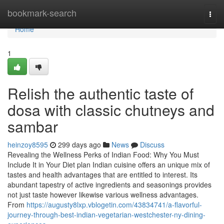
Home
bookmark-search
Togg
navi
Home
1
Relish the authentic taste of
dosa with classic chutneys and
sambar
heinzoy8595
299 days ago
News
Discuss
Revealing the Wellness Perks of Indian Food: Why You Must
Include It in Your Diet plan Indian cuisine offers an unique mix of
tastes and health advantages that are entitled to interest. Its
abundant tapestry of active ingredients and seasonings provides
not just taste however likewise various wellness advantages.
From
https://augusty8lxp.vblogetin.com/43834741/a-flavorful-
journey-through-best-indian-vegetarian-westchester-ny-dining-