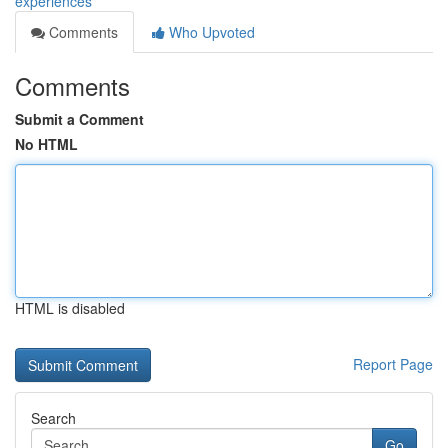
experiences
Comments
Who Upvoted
Comments
Submit a Comment
No HTML
HTML is disabled
Report Page
Search
Go