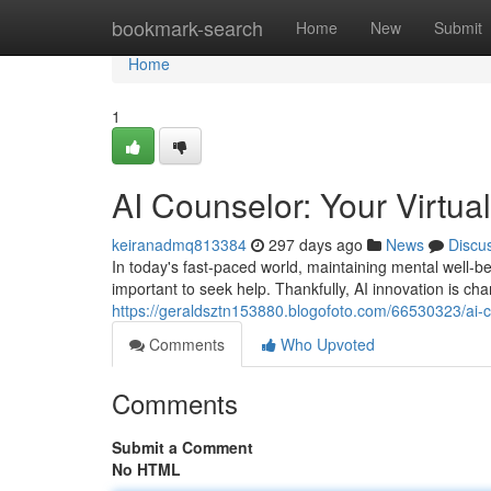
Home
bookmark-search
Home
New
Submit
Home
1
AI Counselor: Your Virtu
keiranadmq813384
297 days ago
News
Discu
In today's fast-paced world, maintaining mental well-be
important to seek help. Thankfully, AI innovation is 
https://geraldsztn153880.blogofoto.com/66530323/ai-c
Comments
Who Upvoted
Comments
Submit a Comment
No HTML