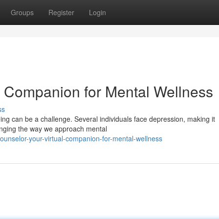
Groups
Register
Login
al Companion for Mental Wellness
ss
ing can be a challenge. Several individuals face depression, making it
changing the way we approach mental
ounselor-your-virtual-companion-for-mental-wellness