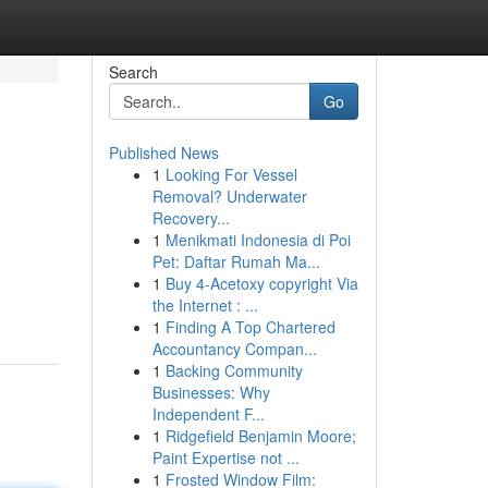
Search
Go
Published News
1
Looking For Vessel
Removal? Underwater
Recovery...
1
Menikmati Indonesia di Poi
Pet: Daftar Rumah Ma...
1
Buy 4-Acetoxy copyright Via
the Internet : ...
1
Finding A Top Chartered
Accountancy Compan...
1
Backing Community
Businesses: Why
Independent F...
1
Ridgefield Benjamin Moore;
Paint Expertise not ...
1
Frosted Window Film: