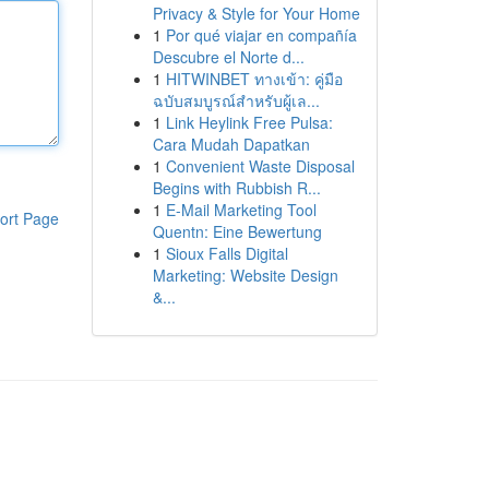
Privacy & Style for Your Home
1
Por qué viajar en compañía
Descubre el Norte d...
1
HITWINBET ทางเข้า: คู่มือ
ฉบับสมบูรณ์สำหรับผู้เล...
1
Link Heylink Free Pulsa:
Cara Mudah Dapatkan
1
Convenient Waste Disposal
Begins with Rubbish R...
1
E-Mail Marketing Tool
ort Page
Quentn: Eine Bewertung
1
Sioux Falls Digital
Marketing: Website Design
&...