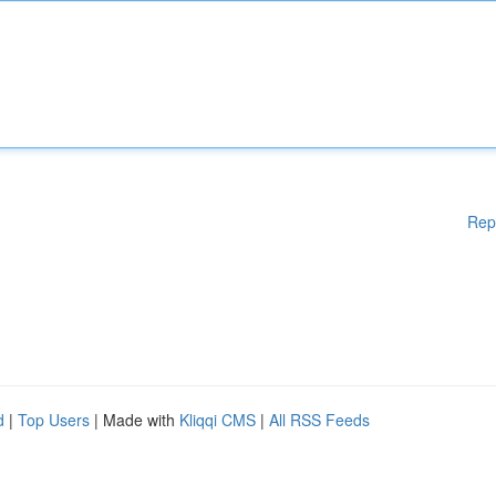
Rep
d
|
Top Users
| Made with
Kliqqi CMS
|
All RSS Feeds