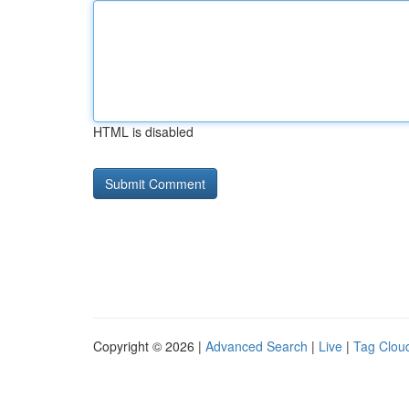
HTML is disabled
Copyright © 2026 |
Advanced Search
|
Live
|
Tag Clou