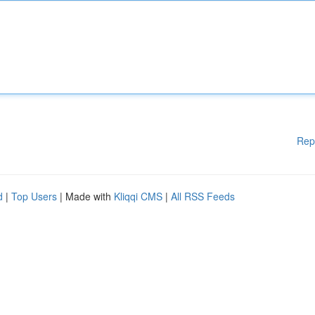
Rep
d
|
Top Users
| Made with
Kliqqi CMS
|
All RSS Feeds