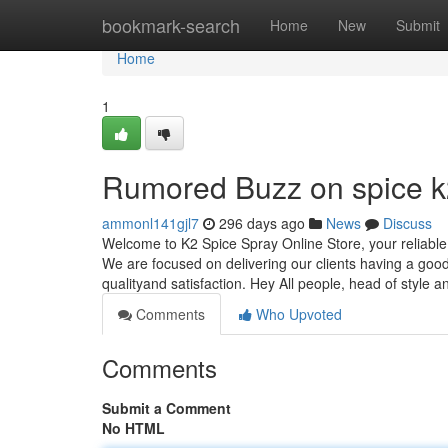
Home
bookmark-search
Home
New
Submit
Home
1
Rumored Buzz on spice k2
ammonl141gjl7
296 days ago
News
Discuss
Welcome to K2 Spice Spray Online Store, your reliable 
We are focused on delivering our clients having a good 
qualityand satisfaction. Hey All people, head of style 
Comments
Who Upvoted
Comments
Submit a Comment
No HTML