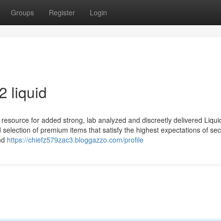
Groups
Register
Login
 liquid
resource for added strong, lab analyzed and discreetly delivered Liqui
selection of premium items that satisfy the highest expectations of secu
and
https://chiefz579zac3.bloggazzo.com/profile