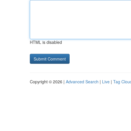
HTML is disabled
Copyright © 2026 |
Advanced Search
|
Live
|
Tag Clou