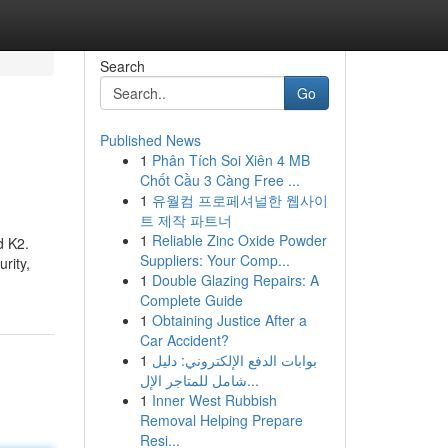
Search
Go
Published News
1
Phân Tích Soi Xiên 4 MB
Chốt Cầu 3 Càng Free ...
1
유월컴 프로페셔널한 웹사이
트 제작 파트너
1
Reliable Zinc Oxide Powder
d K2.
Suppliers: Your Comp...
rity,
1
Double Glazing Repairs: A
Complete Guide
1
Obtaining Justice After a
Car Accident?
1
بوابات الدفع الإلكتروني: دليل
شامل للمتاجر الإل...
1
Inner West Rubbish
Removal Helping Prepare
Resi...