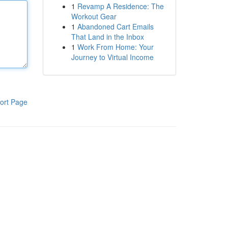
1
Revamp A Residence: The
Workout Gear
1
Abandoned Cart Emails
That Land in the Inbox
1
Work From Home: Your
Journey to Virtual Income
ort Page