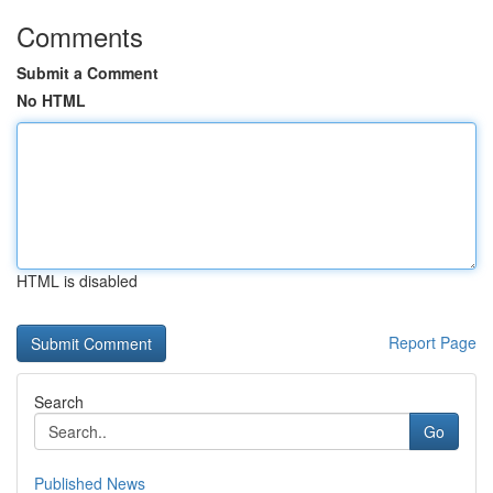
Comments
Submit a Comment
No HTML
HTML is disabled
Report Page
Search
Go
Published News