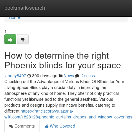
Home
bookmark-search
Home
1
How to determine the right
Phoenix blinds for your space
janeuy8407
300 days ago
News
Discuss
Checking out the Advantages of Various Kinds Of Blinds for Your
Living Space Blinds play a crucial duty in improving the
atmosphere of any kind of home. They offer not only practical
functions yet likewise add to the general aesthetic. Various
products and designs supply distinctive benefits, catering to
different
https://franciscortvvu.azuria-
wiki.com/1828128/phoenix_curtains_drapes_and_window_coverings
Comments
Who Upvoted