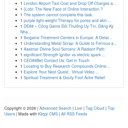
1
London Airport Taxi Cost and Drop Off Charges a...
1
{Lobi: The New Face of Online Interaction ?
1
The system cannot complete this task.
1
purple light-weight Therapy for pores and skin ...
1
DE88 – Cổng Game Đổi Thưởng Uy Tín, Đăng Ký
Nha...
1
Ibogaine Treatment Centers in Europe: A Detai...
1
Understanding Metal Scrap: A Guide to Ferrous a...
1
Aasimar Divine Soul Sorcery: A Radiant Path
1
significant Strength igniter vs electric spark ...
1
CEO88Bet Contact Us: Get in Touch
1
Locating to Buy Research Compounds Online:...
1
Explore Your Next Quest : Virtual Video ...
1
Spiritual Treatment & Gouty Foot Ache Relief
Copyright © 2026 |
Advanced Search
|
Live
|
Tag Cloud
|
Top
Users
| Made with
Kliqqi CMS
|
All RSS Feeds