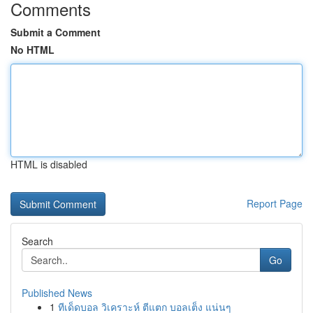
Comments
Submit a Comment
No HTML
HTML is disabled
Report Page
Search
Go
Published News
1
ทีเด็ดบอล วิเคราะห์ ตีแตก บอลเต็ง แน่นๆ