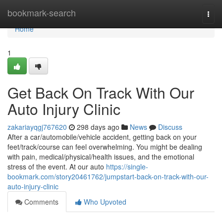
Home
bookmark-search
Togg
navi
Home
1
Get Back On Track With Our
Auto Injury Clinic
zakariayqgj767620
298 days ago
News
Discuss
After a car/automobile/vehicle accident, getting back on your
feet/track/course can feel overwhelming. You might be dealing
with pain, medical/physical/health issues, and the emotional
stress of the event. At our auto
https://single-
bookmark.com/story20461762/jumpstart-back-on-track-with-our-
auto-injury-clinic
Comments
Who Upvoted