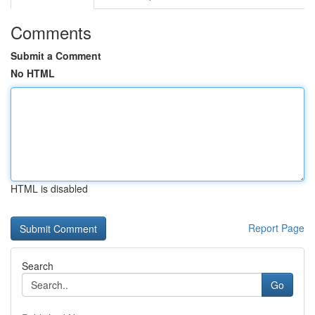
Comments
Submit a Comment
No HTML
HTML is disabled
Report Page
Search
Go