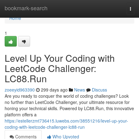
Home
bookmark-search
Togg
navi
Home
1
Level Up Your Coding with
LeetCode Challenger:
LC88.Run
zoeeyid963390
299 days ago
News
Discuss
Are you ready to conquer the world of coding challenges? Look
no further than LeetCode Challenger, your ultimate resource for
honing your technical skills. Powered by LC88.Run, this innovative
platform offers a
https://estellerzmt736415.luwebs.com/38551216/level-up-your-
coding-with-leetcode-challenger-lc88-run
Comments
Who Upvoted