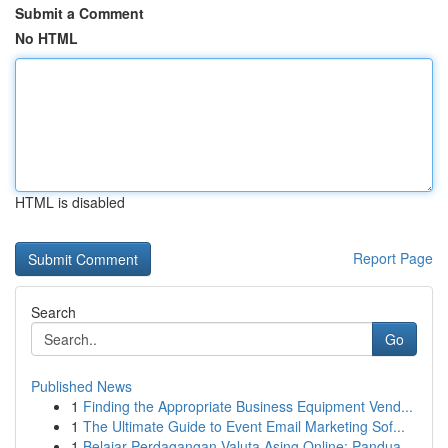
Submit a Comment
No HTML
HTML is disabled
Report Page
Search
Go
Published News
1
Finding the Appropriate Business Equipment Vend...
1
The Ultimate Guide to Event Email Marketing Sof...
1
Belajar Perdagangan Valuta Asing Online: Pandua...