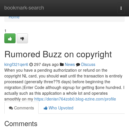
Home
bookmark-search
Togg
navi
Home
1
Rumored Buzz on copyright
kingf321qer6
297 days ago
News
Discuss
When you have a pending authorization or refund on the
copyright NL card, you should wait until the transaction is entirely
processed (generally three??5 days) before beginning the
migration.|Enter Code although signup for getting $one hundred. I
actually such as this application a whole lot and operates
smoothly on my
https://denisn764zob0.blog-ezine.com/profile
Comments
Who Upvoted
Comments