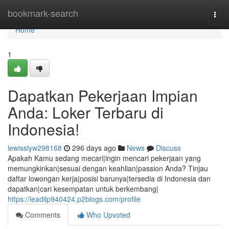
Home
bookmark-search
Togg
navi
Home
1
Dapatkan Pekerjaan Impian
Anda: Loker Terbaru di
Indonesia!
lewisslyw298168
296 days ago
News
Discuss
Apakah Kamu sedang mecari|ingin mencari pekerjaan yang
memungkinkan|sesuai dengan keahlian|passion Anda? Tinjau
daftar lowongan kerja|posisi barunya|tersedia di Indonesia dan
dapatkan|cari kesempatan untuk berkembang|
https://leadilp940424.p2blogs.com/profile
Comments
Who Upvoted