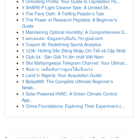
1
Unlocking Profits: Your Guide to Liquidation Pa...
1
SHARK P Light Cleaner Sale: A Limited Sh...
1
The Fiery Oath: A Tiefling Paladin's Tale
1
The Power of Research Peptides: A Beginner's
Guide
1
Maintaining Optimal Humidity: A Comprehensive G...
1
ผลบอลสด: ข้อมูลครบมือกับ 7m-goal.com
1
Tusport AI: Redefining Sports Analytics
1
123b: Hướng Dẫn Đăng Nhập Chi Tiết và Cập Nhật
1
Club 24 : Sàn Giải Trí lớn nhất Việt Nam
1
Slot Mahjongways Telegram Channel: Your Ultimat...
1
ฟันยาง: เคล็ดลับการดูแลให้แข็งแรง
1
Land in Nigeria: Your Acquisition Guide
1
Bplay888: The Complete Ultimate Beginner's
Newb...
1
Solar-Powered HVAC: A Green Climate Control
App...
1
China Foundations: Exploring Their Experiment.c...