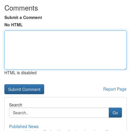
Comments
Submit a Comment
No HTML
HTML is disabled
Report Page
Search
Go
Published News