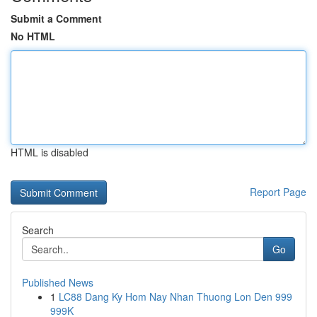
Submit a Comment
No HTML
HTML is disabled
Report Page
Search
Go
Published News
1
LC88 Dang Ky Hom Nay Nhan Thuong Lon Den 999
999K