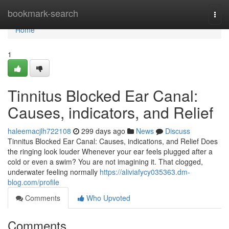
Home
bookmark-search
Togg
navi
Home
1
Tinnitus Blocked Ear Canal:
Causes, indicators, and Relief
haleemacjlh722108
299 days ago
News
Discuss
Tinnitus Blocked Ear Canal: Causes, indications, and Relief Does
the ringing look louder Whenever your ear feels plugged after a
cold or even a swim? You are not imagining it. That clogged,
underwater feeling normally
https://aliviafycy035363.dm-
blog.com/profile
Comments
Who Upvoted
Comments