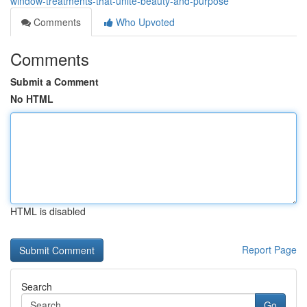
window-treatments-that-unite-beauty-and-purpose
Comments
Who Upvoted
Comments
Submit a Comment
No HTML
HTML is disabled
Report Page
Search
Go