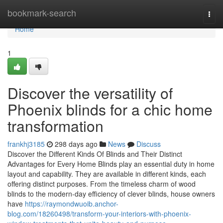
Home
bookmark-search
Togg
navi
Home
1
Discover the versatility of
Phoenix blinds for a chic home
transformation
frankhj3185
298 days ago
News
Discuss
Discover the Different Kinds Of Blinds and Their Distinct
Advantages for Every Home Blinds play an essential duty in home
layout and capability. They are available in different kinds, each
offering distinct purposes. From the timeless charm of wood
blinds to the modern-day efficiency of clever blinds, house owners
have
https://raymondwuoib.anchor-
blog.com/18260498/transform-your-interiors-with-phoenix-