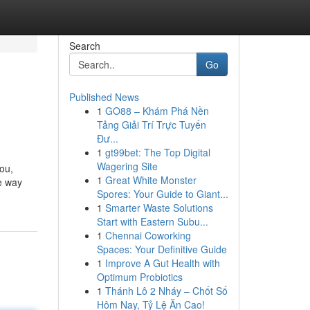
Search
Go
Published News
1
GO88 – Khám Phá Nền
Tảng Giải Trí Trực Tuyến
Đư...
1
gt99bet: The Top Digital
Wagering Site
you,
1
Great White Monster
e way
Spores: Your Guide to Giant...
1
Smarter Waste Solutions
Start with Eastern Subu...
1
Chennai Coworking
Spaces: Your Definitive Guide
1
Improve A Gut Health with
Optimum Probiotics
1
Thánh Lô 2 Nháy – Chốt Số
Hôm Nay, Tỷ Lệ Ăn Cao!