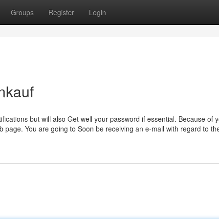
Groups
Register
Login
nkauf
fications but will also Get well your password if essential. Because of 
b page. You are going to Soon be receiving an e-mail with regard to th