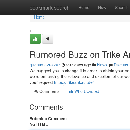
Home
bookmark-search
Home
New
Submit
Home
1
Rumored Buzz on Trike A
quentinf326ava7
297 days ago
News
Discuss
We suggest you to change it in order to obtain your noti
we’re enhancing the relevance and excellent of our we
your request
https://trikeankauf.de/
Comments
Who Upvoted
Comments
Submit a Comment
No HTML