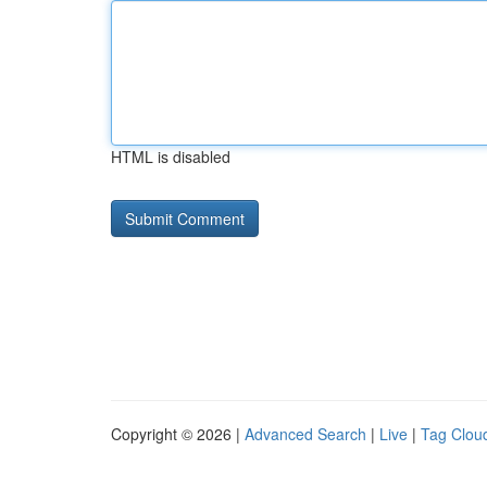
HTML is disabled
Copyright © 2026 |
Advanced Search
|
Live
|
Tag Clou