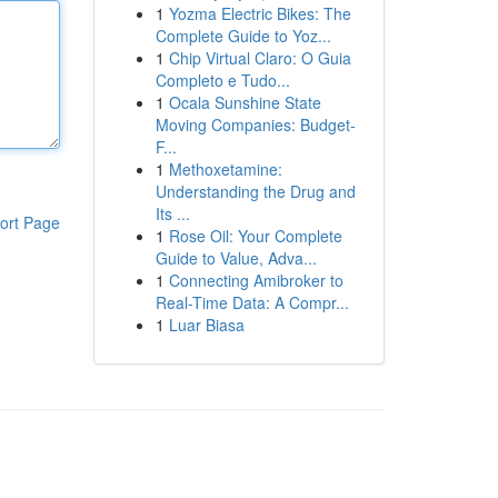
1
Yozma Electric Bikes: The
Complete Guide to Yoz...
1
Chip Virtual Claro: O Guia
Completo e Tudo...
1
Ocala Sunshine State
Moving Companies: Budget-
F...
1
Methoxetamine:
Understanding the Drug and
Its ...
ort Page
1
Rose Oil: Your Complete
Guide to Value, Adva...
1
Connecting Amibroker to
Real-Time Data: A Compr...
1
Luar Biasa