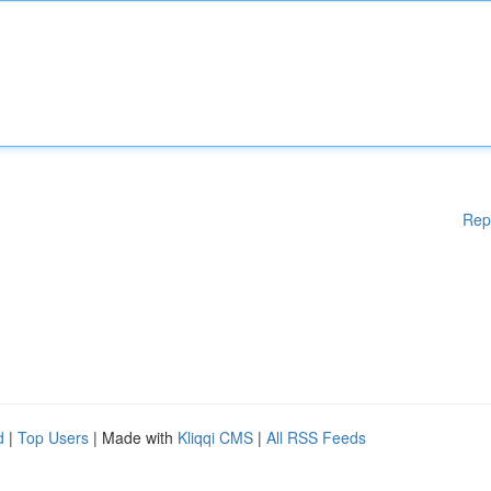
Rep
d
|
Top Users
| Made with
Kliqqi CMS
|
All RSS Feeds