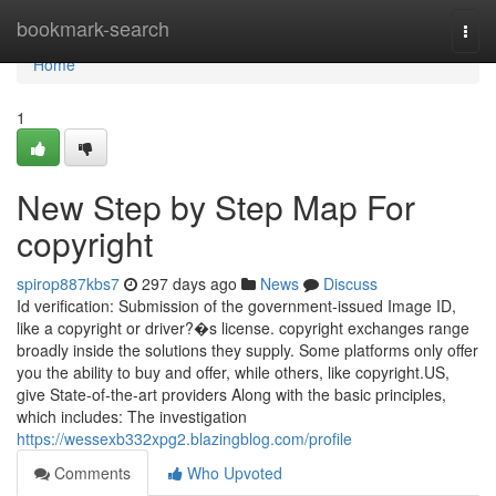
Home
bookmark-search
Togg
navi
Home
1
New Step by Step Map For
copyright
spirop887kbs7
297 days ago
News
Discuss
Id verification: Submission of the government-issued Image ID,
like a copyright or driver?�s license. copyright exchanges range
broadly inside the solutions they supply. Some platforms only offer
you the ability to buy and offer, while others, like copyright.US,
give State-of-the-art providers Along with the basic principles,
which includes: The investigation
https://wessexb332xpg2.blazingblog.com/profile
Comments
Who Upvoted