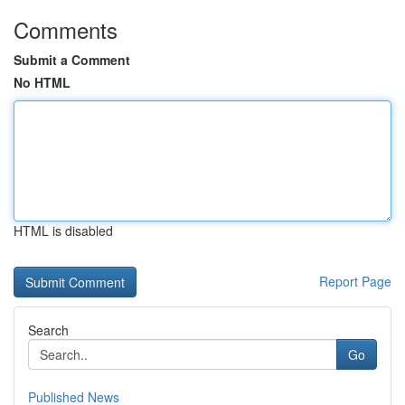
Comments
Submit a Comment
No HTML
HTML is disabled
Report Page
Search
Go
Published News