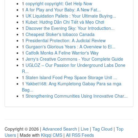
1
copyright copyright: Get Help Now
1
A for Play and Your Baby: A New Fat...
1
UK Liquidation Pallets : Your Ultimate Buying...
1
Kubet: Hướng Dẫn Chi Tiết và Mẹo Chơi
1
Discover the Evening Sky: Your Introduction...
1
Cheapest Stoker's tobacco Canada
1
Presidential Protection: A Judicial Review
1
Gurgaon's Glorious Years : A Overview to El...
1
Catfolk Monks A Feline Warrior's Way
1
Jerry's Creative Commons - Your Complete Guide
1
UGLOZ – Our Passion for Underground Labs Done
R...
1
Staten Island Food Prep Space Storage Unit ...
1
Yakbet168: Ang Kumpletong Gabay Para sa mga
Bag...
1
Strengthening Communities Using Innovative Char...
Copyright © 2026 |
Advanced Search
|
Live
|
Tag Cloud
|
Top
Users
| Made with
Kliqqi CMS
|
All RSS Feeds