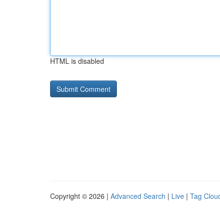
HTML is disabled
Copyright © 2026 |
Advanced Search
|
Live
|
Tag Clou