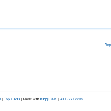
Rep
d
|
Top Users
| Made with
Kliqqi CMS
|
All RSS Feeds