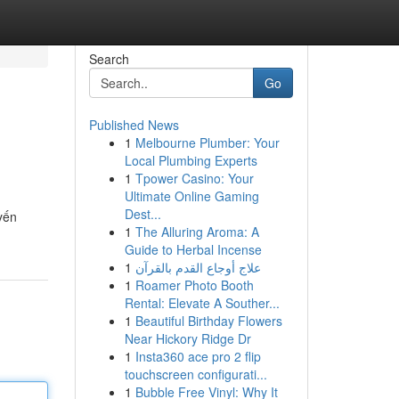
Search
Go
Published News
1
Melbourne Plumber: Your
Local Plumbing Experts
1
Tpower Casino: Your
Ultimate Online Gaming
Dest...
yến
1
The Alluring Aroma: A
Guide to Herbal Incense
1
علاج أوجاع القدم بالقرآن
1
Roamer Photo Booth
Rental: Elevate A Souther...
1
Beautiful Birthday Flowers
Near Hickory Ridge Dr
1
Insta360 ace pro 2 flip
touchscreen configurati...
1
Bubble Free Vinyl: Why It