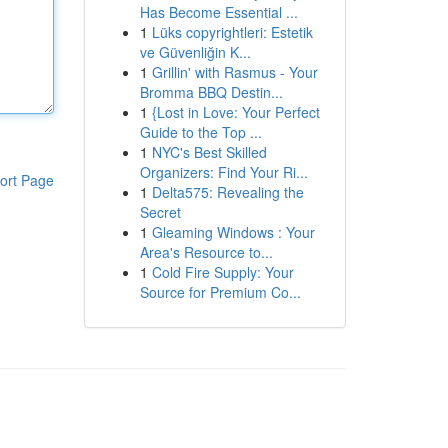
Has Become Essential ...
1
Lüks copyrightleri: Estetik
ve Güvenliğin K...
1
Grillin' with Rasmus - Your
Bromma BBQ Destin...
1
{Lost in Love: Your Perfect
Guide to the Top ...
1
NYC's Best Skilled
Organizers: Find Your Ri...
ort Page
1
Delta575: Revealing the
Secret
1
Gleaming Windows : Your
Area's Resource to...
1
Cold Fire Supply: Your
Source for Premium Co...