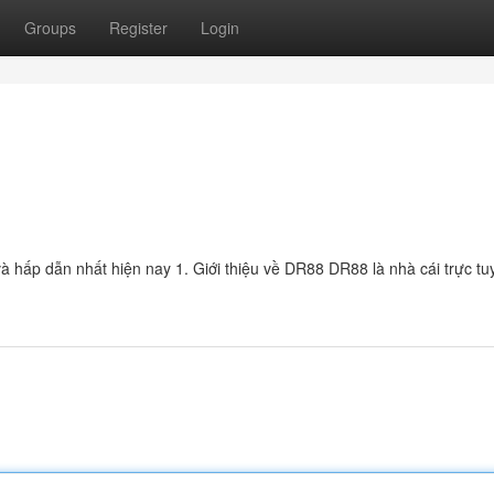
Groups
Register
Login
à hấp dẫn nhất hiện nay 1. Giới thiệu về DR88 DR88 là nhà cái trực tu