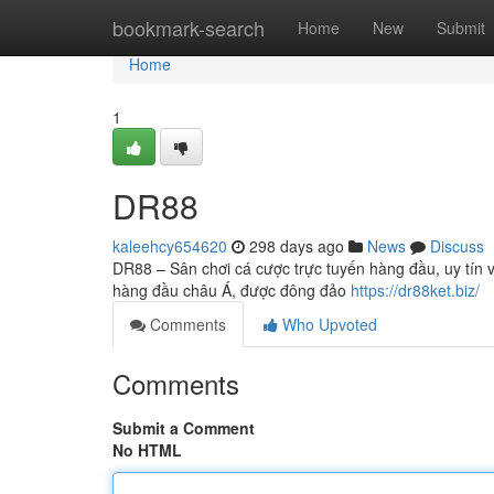
Home
bookmark-search
Home
New
Submit
Home
1
DR88
kaleehcy654620
298 days ago
News
Discuss
DR88 – Sân chơi cá cược trực tuyến hàng đầu, uy tín v
hàng đầu châu Á, được đông đảo
https://dr88ket.biz/
Comments
Who Upvoted
Comments
Submit a Comment
No HTML