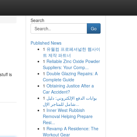
Search
Go
Published News
1
유월컴 프로페셔널한 웹사이
트 제작 파트너
1
Reliable Zinc Oxide Powder
Suppliers: Your Comp...
1
Double Glazing Repairs: A
tuff is
Complete Guide
1
Obtaining Justice After a
Car Accident?
1
بوابات الدفع الإلكتروني: دليل
شامل للمتاجر الإل...
1
Inner West Rubbish
Removal Helping Prepare
Resi...
1
Revamp A Residence: The
Workout Gear