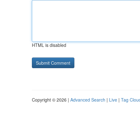
HTML is disabled
Copyright © 2026 |
Advanced Search
|
Live
|
Tag Clou