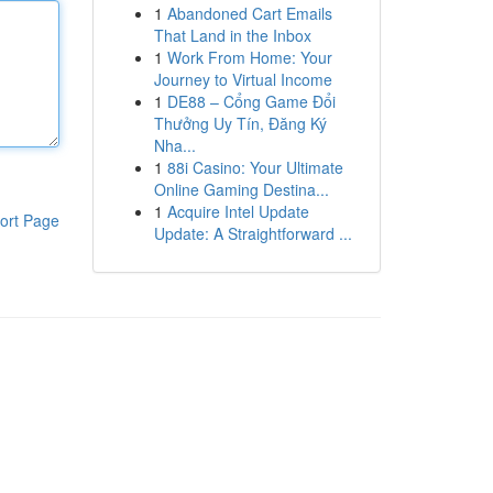
1
Abandoned Cart Emails
That Land in the Inbox
1
Work From Home: Your
Journey to Virtual Income
1
DE88 – Cổng Game Đổi
Thưởng Uy Tín, Đăng Ký
Nha...
1
88i Casino: Your Ultimate
Online Gaming Destina...
1
Acquire Intel Update
ort Page
Update: A Straightforward ...