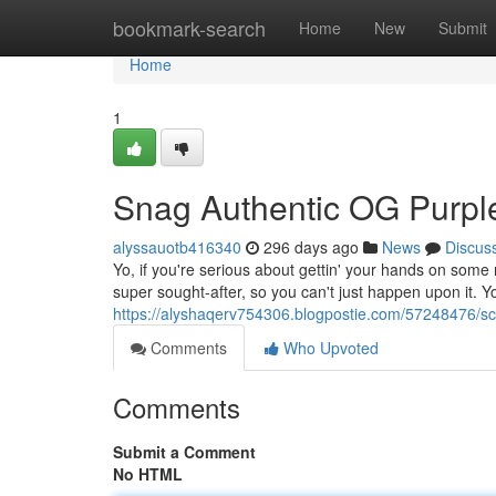
Home
bookmark-search
Home
New
Submit
Home
1
Snag Authentic OG Purpl
alyssauotb416340
296 days ago
News
Discus
Yo, if you're serious about gettin' your hands on some 
super sought-after, so you can't just happen upon it. Y
https://alyshaqerv754306.blogpostie.com/57248476/sco
Comments
Who Upvoted
Comments
Submit a Comment
No HTML