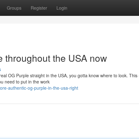
Groups
Register
Login
e throughout the USA now
s
real OG Purple straight in the USA, you gotta know where to look. This s
ou need to put in the work
re-authentic-og-purple-in-the-usa-right