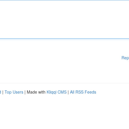
Rep
d
|
Top Users
| Made with
Kliqqi CMS
|
All RSS Feeds