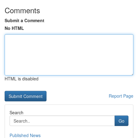
Comments
Submit a Comment
No HTML
HTML is disabled
Report Page
Search
Go
Published News