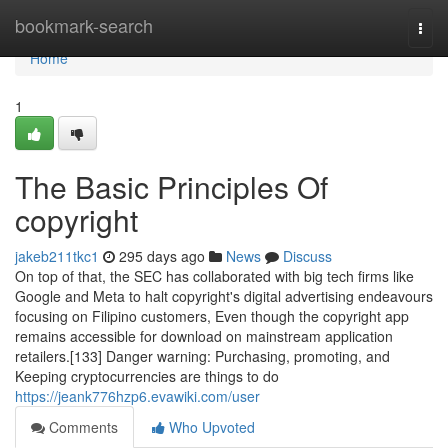
Home
bookmark-search
Togg
navi
Home
1
The Basic Principles Of
copyright
jakeb211tkc1
295 days ago
News
Discuss
On top of that, the SEC has collaborated with big tech firms like
Google and Meta to halt copyright's digital advertising endeavours
focusing on Filipino customers, Even though the copyright app
remains accessible for download on mainstream application
retailers.[133] Danger warning: Purchasing, promoting, and
Keeping cryptocurrencies are things to do
https://jeank776hzp6.evawiki.com/user
Comments
Who Upvoted