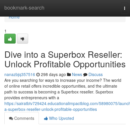
Home
bookmark-search
To
nav
Home
1
Dive into a Superbox Reseller:
Unlock Profitable Opportunities
nanazbjq357516
298 days ago
News
Discuss
Are you searching for ways to increase your income? The world
of online retail offers incredible opportunities, and the ultimate
path to success is becoming a Superbox reseller. Superbox
provides entrepreneurs with a
https://sairatbtv729424.educationalimpactblog.com/58980075/launc
a-superbox-reseller-unlock-profitable-opportunities
Comments
Who Upvoted