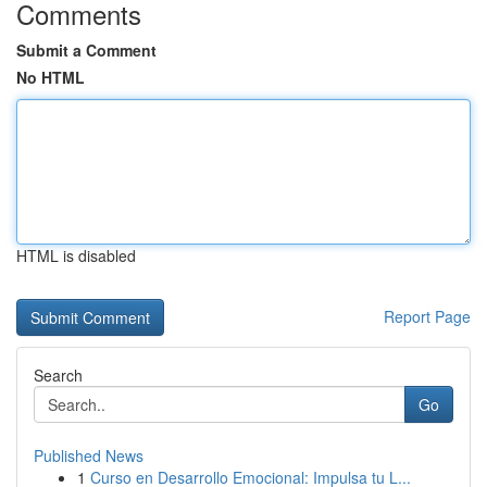
Comments
Submit a Comment
No HTML
HTML is disabled
Report Page
Search
Go
Published News
1
Curso en Desarrollo Emocional: Impulsa tu L...