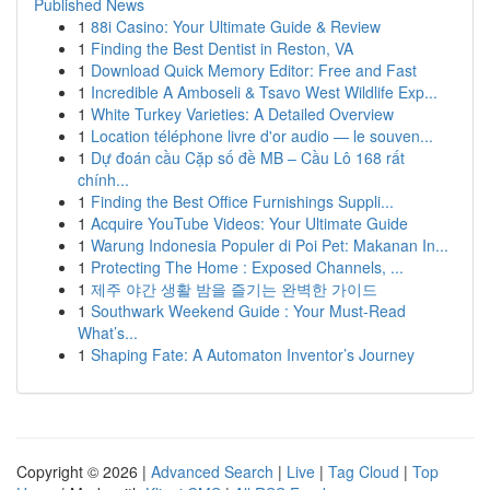
Published News
1
88i Casino: Your Ultimate Guide & Review
1
Finding the Best Dentist in Reston, VA
1
Download Quick Memory Editor: Free and Fast
1
Incredible A Amboseli & Tsavo West Wildlife Exp...
1
White Turkey Varieties: A Detailed Overview
1
Location téléphone livre d'or audio — le souven...
1
Dự đoán cầu Cặp số đề MB – Cầu Lô 168 rất
chính...
1
Finding the Best Office Furnishings Suppli...
1
Acquire YouTube Videos: Your Ultimate Guide
1
Warung Indonesia Populer di Poi Pet: Makanan In...
1
Protecting The Home : Exposed Channels, ...
1
제주 야간 생활 밤을 즐기는 완벽한 가이드
1
Southwark Weekend Guide : Your Must-Read
What’s...
1
Shaping Fate: A Automaton Inventor’s Journey
Copyright © 2026 |
Advanced Search
|
Live
|
Tag Cloud
|
Top