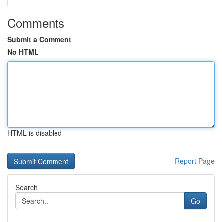
Comments
Submit a Comment
No HTML
HTML is disabled
Report Page
Search
Go