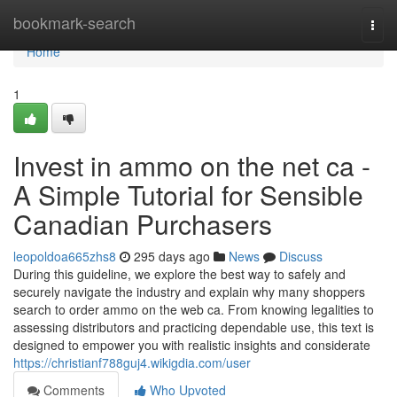
Home
bookmark-search
Togg
navi
Home
1
Invest in ammo on the net ca -
A Simple Tutorial for Sensible
Canadian Purchasers
leopoldoa665zhs8
295 days ago
News
Discuss
During this guideline, we explore the best way to safely and
securely navigate the industry and explain why many shoppers
search to order ammo on the web ca. From knowing legalities to
assessing distributors and practicing dependable use, this text is
designed to empower you with realistic insights and considerate
https://christianf788guj4.wikigdia.com/user
Comments
Who Upvoted