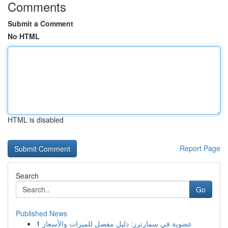
Comments
Submit a Comment
No HTML
HTML is disabled
Report Page
Search
Go
Published News
1
عضوية في سمارترز: دليل مفصل للميزات والأسعار