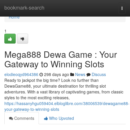
Home
bookmark-search
Togg
navi
Home
1
Mega888 Dewa Game : Your
Gateway to Winning Slots
elodieoqyd964386
298 days ago
News
Discuss
Ready to jackpot the big time? Look no further than
DewaGame88, your ultimate destination for thrilling slot
adventures. With a vast library of captivating games, from classic
styles to the most exciting releases,
https://hassanyhgu059404.elbloglibre.com/38006539/dewagame88-
your-gateway-to-winning-slots
Comments
Who Upvoted