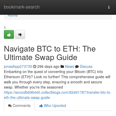
Home
bookmark-search
Togg
navi
Home
1
Navigate BTC to ETH: The
Ultimate Swap Guide
jonasihpp273735
296 days ago
News
Discuss
Embarking on the quest of converting your Bitcoin (BTC) into
Ethereum (ETH)? Look no further! This comprehensive guide will
walk you through every step, ensuring a smooth and secure
swap. Whether you're the seasoned
https://ianccdb696440.collectblogs.com/82491787/transfer-btc-to-
eth-the-ultimate-swap-guide
Comments
Who Upvoted