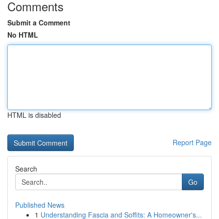
Comments
Submit a Comment
No HTML
HTML is disabled
Report Page
Search
Go
Published News
1
Understanding Fascia and Soffits: A Homeowner's...