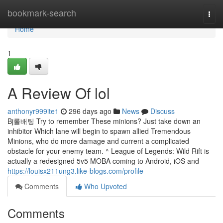
Home
bookmark-search
Togg
navi
Home
1
A Review Of lol
anthonyr999ite1
296 days ago
News
Discuss
Bj롤배팅 Try to remember These minions? Just take down an
inhibitor Which lane will begin to spawn allied Tremendous
Minions, who do more damage and current a complicated
obstacle for your enemy team. ^ League of Legends: Wild Rift is
actually a redesigned 5v5 MOBA coming to Android, iOS and
https://louisx211ung3.like-blogs.com/profile
Comments
Who Upvoted
Comments