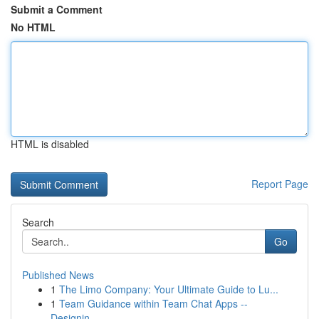
Submit a Comment
No HTML
HTML is disabled
Report Page
Search
Go
Published News
1
The Limo Company: Your Ultimate Guide to Lu...
1
Team Guidance within Team Chat Apps --
Designin...