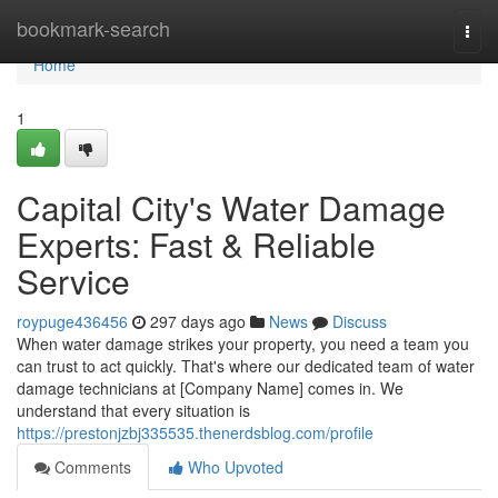
Home
bookmark-search
Togg
navi
Home
1
Capital City's Water Damage
Experts: Fast & Reliable
Service
roypuge436456
297 days ago
News
Discuss
When water damage strikes your property, you need a team you
can trust to act quickly. That's where our dedicated team of water
damage technicians at [Company Name] comes in. We
understand that every situation is
https://prestonjzbj335535.thenerdsblog.com/profile
Comments
Who Upvoted