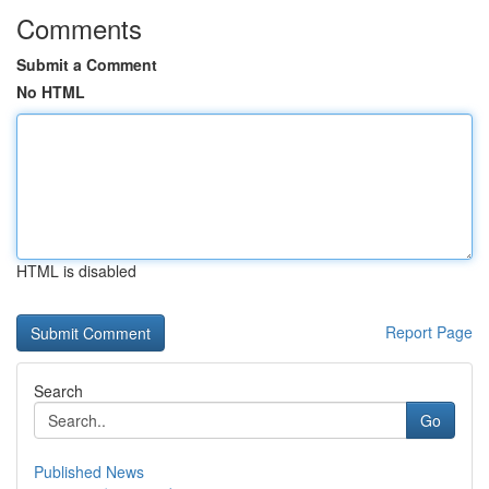
Comments
Submit a Comment
No HTML
HTML is disabled
Report Page
Search
Go
Published News