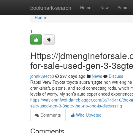
Home
bookmark-search
Home
New
Submit
Home
1
Https://jdmengineforsale.
for-sale-used-gen-3-3sgte
johnk394ctj0
297 days ago
News
Discuss
Rapid View Toyota toyota supra 1jzgte non vvti engine 
crankshaft, pistons, and solid connecting rods, which m
levels of worry. My son’s auto experienced experienced
https://waylonmfwof.daneblogger.com/36749416/the-sma
sale-used-gen-3-3sgte-that-no-one-is-discussing
Comments
Who Upvoted
Comments