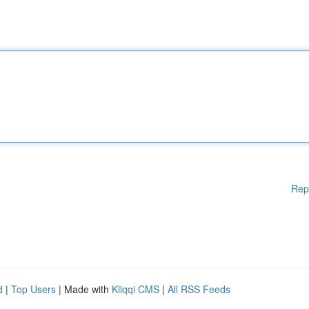
Rep
d
|
Top Users
| Made with
Kliqqi CMS
|
All RSS Feeds