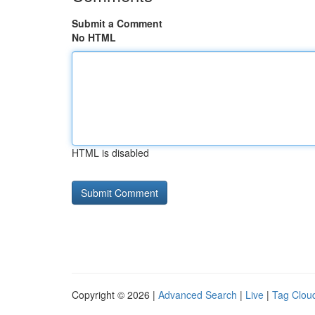
Submit a Comment
No HTML
HTML is disabled
Copyright © 2026 |
Advanced Search
|
Live
|
Tag Clou