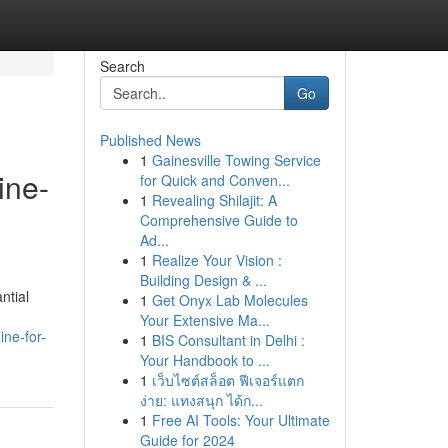
Search
Go
Published News
1
Gainesville Towing Service
ine-
for Quick and Conven...
1
Revealing Shilajit: A
Comprehensive Guide to
Ad...
1
Realize Your Vision :
Building Design & ...
ntial
1
Get Onyx Lab Molecules
Your Extensive Ma...
ne-for-
1
BIS Consultant in Delhi :
Your Handbook to ...
1
เว็บไซต์สล็อต ฟีเจอร์แตก
ง่าย: แทงสนุก ได้ก...
1
Free AI Tools: Your Ultimate
Guide for 2024