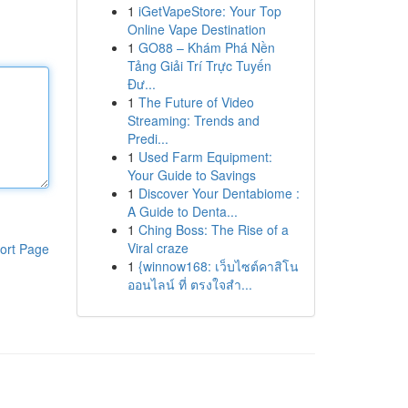
1
iGetVapeStore: Your Top
Online Vape Destination
1
GO88 – Khám Phá Nền
Tảng Giải Trí Trực Tuyến
Đư...
1
The Future of Video
Streaming: Trends and
Predi...
1
Used Farm Equipment:
Your Guide to Savings
1
Discover Your Dentabiome :
A Guide to Denta...
1
Ching Boss: The Rise of a
Viral craze
ort Page
1
{winnow168: เว็บไซต์คาสิโน
ออนไลน์ ที่ ตรงใจสำ...