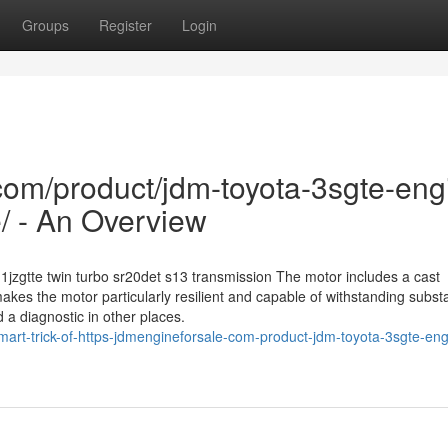
Groups
Register
Login
com/product/jdm-toyota-3sgte-eng
/ - An Overview
1jzgtte twin turbo sr20det s13 transmission The motor includes a cast
akes the motor particularly resilient and capable of withstanding substa
 a diagnostic in other places.
rt-trick-of-https-jdmengineforsale-com-product-jdm-toyota-3sgte-engi