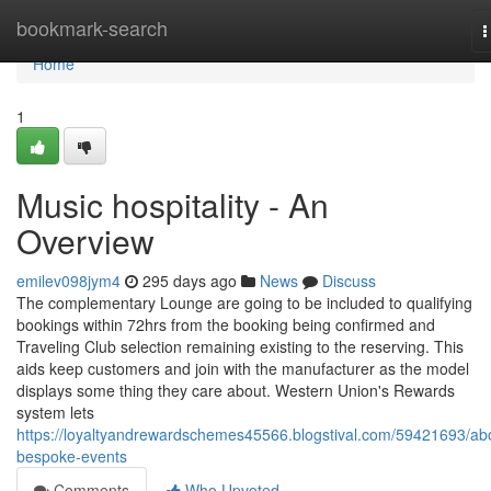
Home
bookmark-search
T
n
Home
1
Music hospitality - An
Overview
emilev098jym4
295 days ago
News
Discuss
The complementary Lounge are going to be included to qualifying
bookings within 72hrs from the booking being confirmed and
Traveling Club selection remaining existing to the reserving. This
aids keep customers and join with the manufacturer as the model
displays some thing they care about. Western Union's Rewards
system lets
https://loyaltyandrewardschemes45566.blogstival.com/59421693/ab
bespoke-events
Comments
Who Upvoted