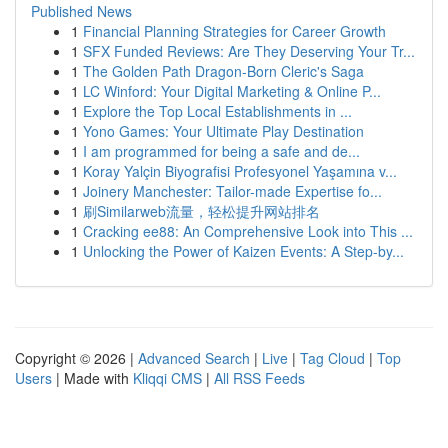
Published News
1
Financial Planning Strategies for Career Growth
1
SFX Funded Reviews: Are They Deserving Your Tr...
1
The Golden Path Dragon-Born Cleric's Saga
1
LC Winford: Your Digital Marketing & Online P...
1
Explore the Top Local Establishments in ...
1
Yono Games: Your Ultimate Play Destination
1
I am programmed for being a safe and de...
1
Koray Yalçin Biyografisi Profesyonel Yaşamına v...
1
Joinery Manchester: Tailor-made Expertise fo...
1
刷Similarweb流量，轻松提升网站排名
1
Cracking ee88: An Comprehensive Look into This ...
1
Unlocking the Power of Kaizen Events: A Step-by...
Copyright © 2026 |
Advanced Search
|
Live
|
Tag Cloud
|
Top
Users
| Made with
Kliqqi CMS
|
All RSS Feeds