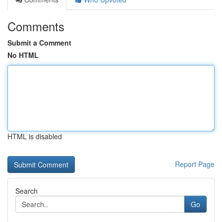
Comments
Submit a Comment
No HTML
HTML is disabled
Report Page
Search
Go