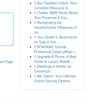
1
Buy Peptides Online: Your
Complete Resource &...
1
{Twitter SMM Panel: Boost
Your Presence & Exp...
1
Recognising the
transformative influences of
ne...
1
Your Guide to Apartments
for Sale in this ...
1
ROKOK88: Tutorial
Profesional Cepat pilihan t...
1
Upgrade A Phone: A Best
Guide to Luxury Mobile ...
ort Page
1
Dwellings à Vendre au
Cameroun
1
88i Casino: Your Ultimate
Online Gaming Destina...