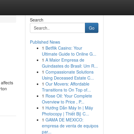
Search
Go
Published News
1
Betflik Casino: Your
Ultimate Guide to Online G...
1
A Maior Empresa de
Guindastes do Brasil: Um R...
1
Compassionate Solutions
Using Deceased Estate C...
affects
1
Our Movers: Affordable
rton
Transitions to On Top of...
1
Rose Oil: Your Complete
Overview to Price , P...
1
Hướng Dẫn Máy In | Máy
Photocopy | Thiết Bị} C...
1
GAMA DE MEXICO:
empresa de venta de equipos
par...