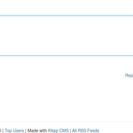
Rep
d
|
Top Users
| Made with
Kliqqi CMS
|
All RSS Feeds