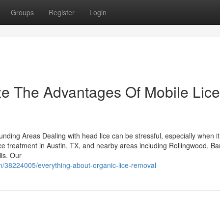
Groups
Register
Login
ze The Advantages Of Mobile Lice
ding Areas Dealing with head lice can be stressful, especially when it 
ice treatment in Austin, TX, and nearby areas including Rollingwood, Ba
ls. Our
om/38224005/everything-about-organic-lice-removal