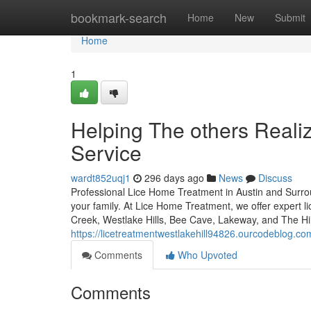
Home
bookmark-search
Home
New
Submit
Home
1
Helping The others Reali
Service
wardt852uqj1
296 days ago
News
Discuss
Professional Lice Home Treatment in Austin and Surroun
your family. At Lice Home Treatment, we offer expert l
Creek, Westlake Hills, Bee Cave, Lakeway, and The Hil
https://licetreatmentwestlakehill94826.ourcodeblog.c
Comments
Who Upvoted
Comments