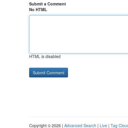
Submit a Comment
No HTML
HTML is disabled
Copyright © 2026 |
Advanced Search
|
Live
|
Tag Clou