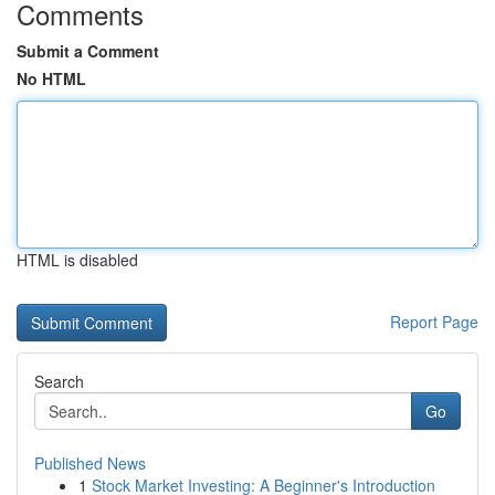
Comments
Submit a Comment
No HTML
HTML is disabled
Report Page
Search
Go
Published News
1
Stock Market Investing: A Beginner's Introduction