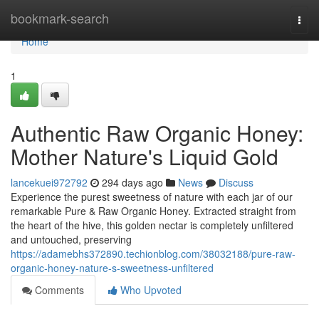
Home
bookmark-search
Togg
navi
Home
1
Authentic Raw Organic Honey:
Mother Nature's Liquid Gold
lancekuei972792
294 days ago
News
Discuss
Experience the purest sweetness of nature with each jar of our
remarkable Pure & Raw Organic Honey. Extracted straight from
the heart of the hive, this golden nectar is completely unfiltered
and untouched, preserving
https://adamebhs372890.techionblog.com/38032188/pure-raw-
organic-honey-nature-s-sweetness-unfiltered
Comments
Who Upvoted